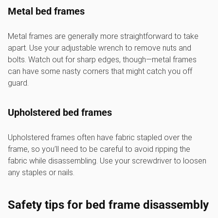
Metal bed frames
Metal frames are generally more straightforward to take
apart. Use your adjustable wrench to remove nuts and
bolts. Watch out for sharp edges, though—metal frames
can have some nasty corners that might catch you off
guard.
Upholstered bed frames
Upholstered frames often have fabric stapled over the
frame, so you’ll need to be careful to avoid ripping the
fabric while disassembling. Use your screwdriver to loosen
any staples or nails.
Safety tips for bed frame disassembly