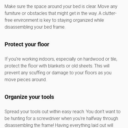
Make sure the space around your bed is clear. Move any
furniture or obstacles that might get in the way. A clutter-
free environment is key to staying organized while
disassembling your bed frame.
Protect your floor
If you're working indoors, especially on hardwood or tile,
protect the floor with blankets or old sheets. This will
prevent any scuffing or damage to your floors as you
move pieces around.
Organize your tools
Spread your tools out within easy reach. You don't want to
be hunting for a screwdriver when you're halfway through
disassembling the frame! Having everything laid out will