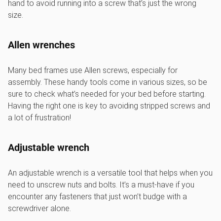
hand to avoid running into a screw that’s just the wrong
size.
Allen wrenches
Many bed frames use Allen screws, especially for
assembly. These handy tools come in various sizes, so be
sure to check what’s needed for your bed before starting.
Having the right one is key to avoiding stripped screws and
a lot of frustration!
Adjustable wrench
An adjustable wrench is a versatile tool that helps when you
need to unscrew nuts and bolts. It’s a must-have if you
encounter any fasteners that just won’t budge with a
screwdriver alone.