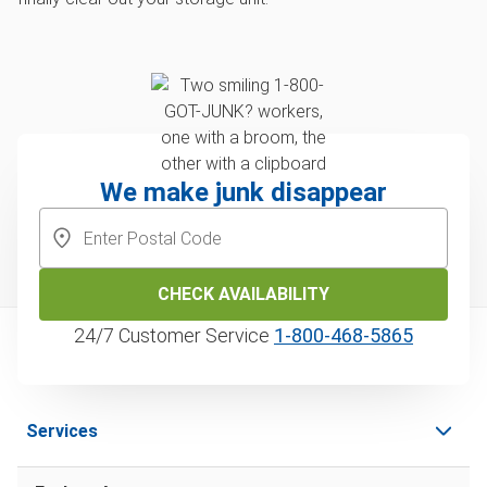
We make junk disappear
CHECK AVAILABILITY
24/7 Customer Service
1‑800‑468‑5865
Services