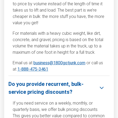
to price by volume instead of the length of time it
takes us to lift and load. The best part is we’re
cheaper in bulk: the more stuff you have, the more
value you get!
For materials with a heavy cubic weight, like dirt,
concrete, and gravel, pricing is based on the total
volume the material takes up in the truck, up to a
maximum of one foot in height for a full truck.
Email us at
business@1800gotjunk.com
or call us
at
1-888-475-3461
Do you provide recurrent, bulk-
service pricing discounts?
If you need service on a weekly, monthly, or
quarterly basis, we offer bulk pricing discounts.
This gives you better value compared to common