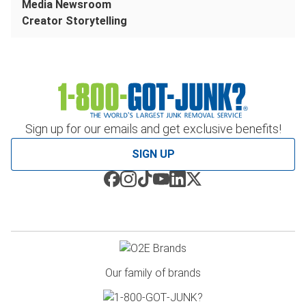
Media Newsroom
Creator Storytelling
Sign up for our emails and get exclusive benefits!
SIGN UP
Our family of brands