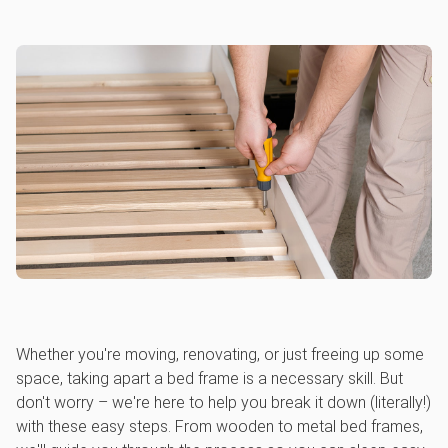
Whether you're moving, renovating, or just freeing up some
space, taking apart a bed frame is a necessary skill. But
don't worry – we're here to help you break it down (literally!)
with these easy steps. From wooden to metal bed frames,