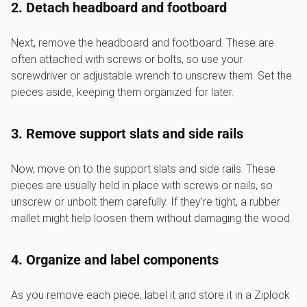
2. Detach headboard and footboard
Next, remove the headboard and footboard. These are
often attached with screws or bolts, so use your
screwdriver or adjustable wrench to unscrew them. Set the
pieces aside, keeping them organized for later.
3. Remove support slats and side rails
Now, move on to the support slats and side rails. These
pieces are usually held in place with screws or nails, so
unscrew or unbolt them carefully. If they’re tight, a rubber
mallet might help loosen them without damaging the wood.
4. Organize and label components
As you remove each piece, label it and store it in a Ziplock