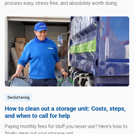
process easy, stress-free, and absolutely worth doing.
Decluttering
How to clean out a storage unit: Costs, steps,
and when to call for help
Paying monthly fees for stuff you never use? Here's how to
finally clear out your storage unit.