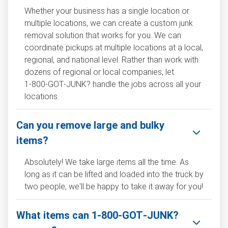
Whether your business has a single location or
multiple locations, we can create a custom junk
removal solution that works for you. We can
coordinate pickups at multiple locations at a local,
regional, and national level. Rather than work with
dozens of regional or local companies, let
1‑800‑GOT‑JUNK? handle the jobs across all your
locations.
Can you remove large and bulky
items?
Absolutely! We take large items all the time. As
long as it can be lifted and loaded into the truck by
two people, we'll be happy to take it away for you!
What items can 1‑800‑GOT‑JUNK?