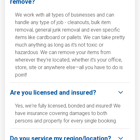
remove?
We work with all types of businesses and can
handle any type of job - cleanouts, bulk item
removal, general junk removal and even specific
items like cardboard or pallets. We can take pretty
much anything as long as it's not toxic or
hazardous. We can remove your items from
wherever they’re located, whether it’s your office,
store, site or anywhere else—all you have to do is
point!
Are you licensed and insured?
Yes, we're fully licensed, bonded and insured! We
have insurance covering damages to both
persons and property for every single booking.
Do you service my region/location?