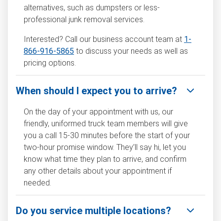
alternatives, such as dumpsters or less-
professional junk removal services.
Interested? Call our business account team at
1-
866-916-5865
to discuss your needs as well as
pricing options.
When should I expect you to arrive?
On the day of your appointment with us, our
friendly, uniformed truck team members will give
you a call 15-30 minutes before the start of your
two-hour promise window. They’ll say hi, let you
know what time they plan to arrive, and confirm
any other details about your appointment if
needed.
Do you service multiple locations?