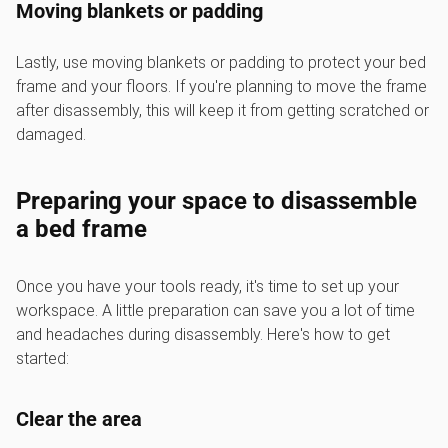
Moving blankets or padding
Lastly, use moving blankets or padding to protect your bed
frame and your floors. If you're planning to move the frame
after disassembly, this will keep it from getting scratched or
damaged.
Preparing your space to disassemble
a bed frame
Once you have your tools ready, it's time to set up your
workspace. A little preparation can save you a lot of time
and headaches during disassembly. Here's how to get
started:
Clear the area