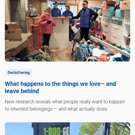
Decluttering
What happens to the things we love– and
leave behind
New research reveals what people really want to happen
to inherited belongings — and what actually does.