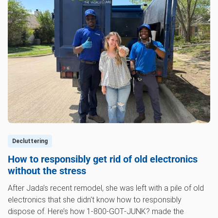
Decluttering
How to responsibly get rid of old electronics
without the stress
After Jada’s recent remodel, she was left with a pile of old
electronics that she didn't know how to responsibly
dispose of. Here’s how 1‑800‑GOT‑JUNK? made the