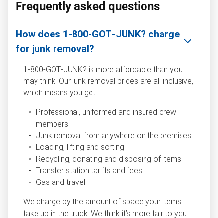
Frequently asked questions
How does 1‑800‑GOT‑JUNK? charge
for junk removal?
1‑800‑GOT‑JUNK? is more affordable than you
may think. Our junk removal prices are all-inclusive,
which means you get:
Professional, uniformed and insured crew
members
Junk removal from anywhere on the premises
Loading, lifting and sorting
Recycling, donating and disposing of items
Transfer station tariffs and fees
Gas and travel
We charge by the amount of space your items
take up in the truck. We think it’s more fair to you