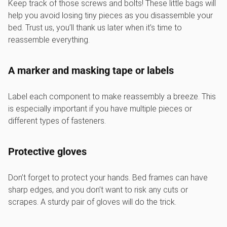
Keep track of those screws and bolts! These little bags will
help you avoid losing tiny pieces as you disassemble your
bed. Trust us, you’ll thank us later when it’s time to
reassemble everything.
A marker and masking tape or labels
Label each component to make reassembly a breeze. This
is especially important if you have multiple pieces or
different types of fasteners.
Protective gloves
Don’t forget to protect your hands. Bed frames can have
sharp edges, and you don’t want to risk any cuts or
scrapes. A sturdy pair of gloves will do the trick.