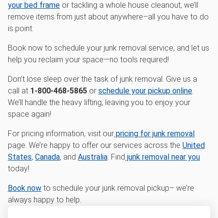
your bed frame
or tackling a whole house cleanout, we’ll
remove items from just about anywhere–all you have to do
is point.
Book now to schedule your junk removal service, and let us
help you reclaim your space—no tools required!
Don’t lose sleep over the task of junk removal. Give us a
call at
1-800-468-5865
or
schedule your pickup online
.
We’ll handle the heavy lifting, leaving you to enjoy your
space again!
For pricing information, visit our
pricing for junk removal
page. We’re happy to offer our services across the
United
States
,
Canada
, and
Australia
. Find
junk removal near you
today!
Book now
to schedule your junk removal pickup– we’re
always happy to help.