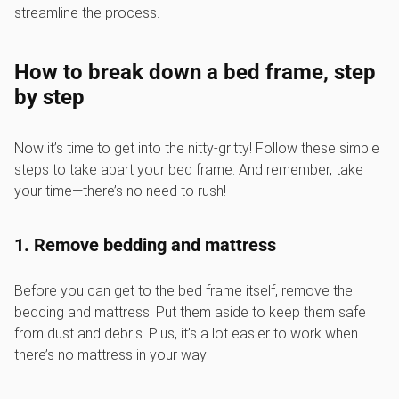
streamline the process.
How to break down a bed frame, step
by step
Now it’s time to get into the nitty-gritty! Follow these simple
steps to take apart your bed frame. And remember, take
your time—there’s no need to rush!
1. Remove bedding and mattress
Before you can get to the bed frame itself, remove the
bedding and mattress. Put them aside to keep them safe
from dust and debris. Plus, it’s a lot easier to work when
there’s no mattress in your way!