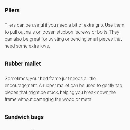
Pliers
Pliers can be useful if you need a bit of extra grip. Use them
to pull out nails or loosen stubborn screws or bolts. They
can also be great for twisting or bending small pieces that
need some extra love.
Rubber mallet
Sometimes, your bed frame just needs a little
encouragement. A rubber mallet can be used to gently tap
pieces that might be stuck, helping you break down the
frame without damaging the wood or metal.
Sandwich bags