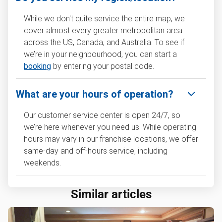
While we don't quite service the entire map, we
cover almost every greater metropolitan area
across the US, Canada, and Australia. To see if
we’re in your neighbourhood, you can start a
booking
by entering your postal code.
What are your hours of operation?
Our customer service center is open 24/7, so
we’re here whenever you need us! While operating
hours may vary in our franchise locations, we offer
same-day and off-hours service, including
weekends.
Similar articles