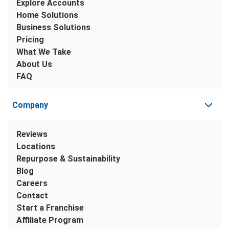
Explore Accounts
Home Solutions
Business Solutions
Pricing
What We Take
About Us
FAQ
Company
Reviews
Locations
Repurpose & Sustainability
Blog
Careers
Contact
Start a Franchise
Affiliate Program