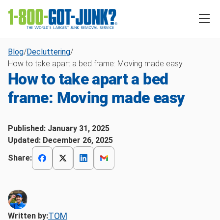
Blog
/
Decluttering
/
How to take apart a bed frame: Moving made easy
How to take apart a bed
frame: Moving made easy
Published:
January 31, 2025
Updated:
December 26, 2025
Share:
TOM
Written by: