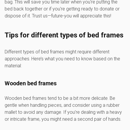
bag. This will save you time later when you're putting the
bed back together or if you're getting ready to donate or
dispose of it. Trust us—future-you will appreciate this!
Tips for different types of bed frames
Different types of bed frames might require different
approaches. Here’s what you need to know based on the
material:
Wooden bed frames
Wooden bed frames tend to be a bit more delicate. Be
gentle when handling pieces, and consider using a rubber
mallet to avoid any damage. If you’re dealing with a heavy
or intricate frame, you might need a second pair of hands.