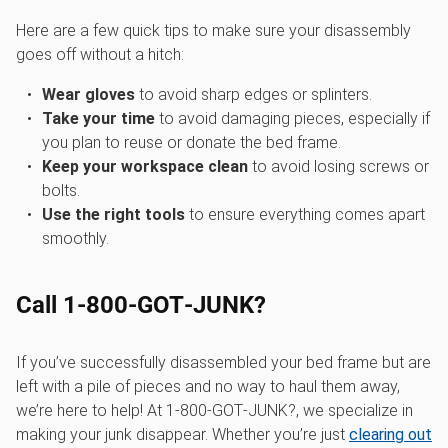
Here are a few quick tips to make sure your disassembly
goes off without a hitch:
Wear gloves
to avoid sharp edges or splinters.
Take your time
to avoid damaging pieces, especially if
you plan to reuse or donate the bed frame.
Keep your workspace clean
to avoid losing screws or
bolts.
Use the right tools
to ensure everything comes apart
smoothly.
Call 1‑800‑GOT‑JUNK?
If you’ve successfully disassembled your bed frame but are
left with a pile of pieces and no way to haul them away,
we’re here to help! At 1‑800‑GOT‑JUNK?, we specialize in
making your junk disappear. Whether you’re just
clearing out