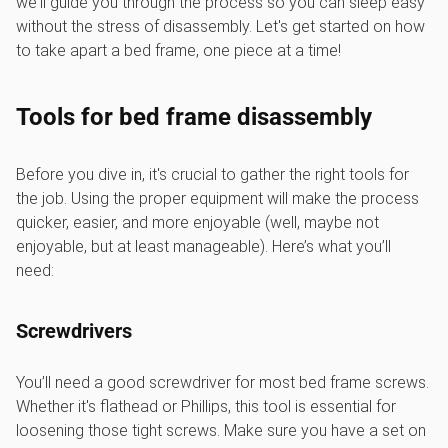
we'll guide you through the process so you can sleep easy
without the stress of disassembly. Let's get started on how
to take apart a bed frame, one piece at a time!
Tools for bed frame disassembly
Before you dive in, it's crucial to gather the right tools for
the job. Using the proper equipment will make the process
quicker, easier, and more enjoyable (well, maybe not
enjoyable, but at least manageable). Here’s what you’ll
need:
Screwdrivers
You’ll need a good screwdriver for most bed frame screws.
Whether it's flathead or Phillips, this tool is essential for
loosening those tight screws. Make sure you have a set on