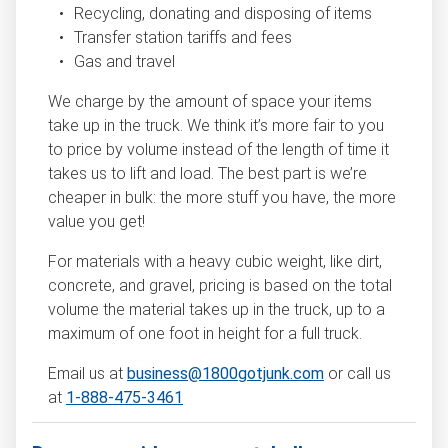
Recycling, donating and disposing of items
Transfer station tariffs and fees
Gas and travel
We charge by the amount of space your items
take up in the truck. We think it’s more fair to you
to price by volume instead of the length of time it
takes us to lift and load. The best part is we’re
cheaper in bulk: the more stuff you have, the more
value you get!
For materials with a heavy cubic weight, like dirt,
concrete, and gravel, pricing is based on the total
volume the material takes up in the truck, up to a
maximum of one foot in height for a full truck.
Email us at
business@1800gotjunk.com
or call us
at
1-888-475-3461