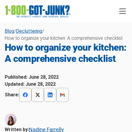
Blog
/
Decluttering
/
How to organize your kitchen: A comprehensive checklist
How to organize your kitchen:
A comprehensive checklist
Published:
June 28, 2022
Updated:
June 28, 2022
Share:
Nadine Farrelly
Written by: