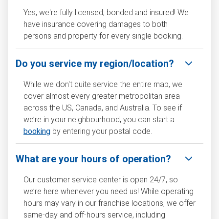
Yes, we're fully licensed, bonded and insured! We
have insurance covering damages to both
persons and property for every single booking.
Do you service my region/location?
While we don't quite service the entire map, we
cover almost every greater metropolitan area
across the US, Canada, and Australia. To see if
we’re in your neighbourhood, you can start a
booking
by entering your postal code.
What are your hours of operation?
Our customer service center is open 24/7, so
we’re here whenever you need us! While operating
hours may vary in our franchise locations, we offer
same-day and off-hours service, including