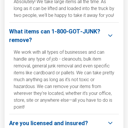
Absolutely! We take large items all the time. As
long as it can be lifted and loaded into the truck by
two people, we'll be happy to take it away for you!
What items can 1‑800‑GOT‑JUNK?
remove?
We work with all types of businesses and can
handle any type of job - cleanouts, bulk item
removal, general junk removal and even specific
items like cardboard or pallets. We can take pretty
much anything as long as it's not toxic or
hazardous. We can remove your items from
wherever they’re located, whether it’s your office,
store, site or anywhere else—all you have to do is
point!
Are you licensed and insured?