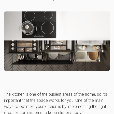
The kitchen is one of the busiest areas of the home, so it’s
important that the space works for you! One of the main
ways to optimize your kitchen is by implementing the right
organization systems to keep clutter at bay.