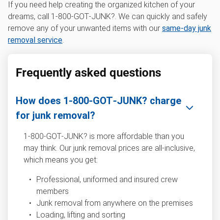
If you need help creating the organized kitchen of your
dreams, call 1‑800‑GOT‑JUNK?. We can quickly and safely
remove any of your unwanted items with our
same-day junk
removal service
.
Frequently asked questions
How does 1‑800‑GOT‑JUNK? charge
for junk removal?
1‑800‑GOT‑JUNK? is more affordable than you
may think. Our junk removal prices are all-inclusive,
which means you get:
Professional, uniformed and insured crew
members
Junk removal from anywhere on the premises
Loading, lifting and sorting