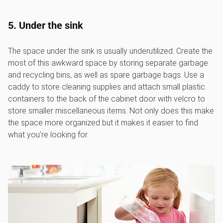
5. Under the sink
The space under the sink is usually underutilized. Create the
most of this awkward space by storing separate garbage
and recycling bins, as well as spare garbage bags. Use a
caddy to store cleaning supplies and attach small plastic
containers to the back of the cabinet door with velcro to
store smaller miscellaneous items. Not only does this make
the space more organized but it makes it easier to find
what you’re looking for.