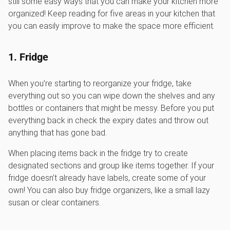
still some easy ways that you can make your kitchen more
organized! Keep reading for five areas in your kitchen that
you can easily improve to make the space more efficient.
1. Fridge
When you’re starting to reorganize your fridge, take
everything out so you can wipe down the shelves and any
bottles or containers that might be messy. Before you put
everything back in check the expiry dates and throw out
anything that has gone bad.
When placing items back in the fridge try to create
designated sections and group like items together. If your
fridge doesn’t already have labels, create some of your
own! You can also buy fridge organizers, like a small lazy
susan or clear containers.