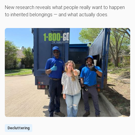
New research reveals what people really want to happen
to inherited belongings — and what actually does.
Decluttering