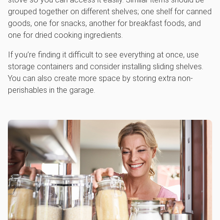
grouped together on different shelves; one shelf for canned
goods, one for snacks, another for breakfast foods, and
one for dried cooking ingredients.
If you’re finding it difficult to see everything at once, use
storage containers and consider installing sliding shelves.
You can also create more space by storing extra non-
perishables in the garage.