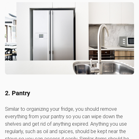
2. Pantry
Similar to organizing your fridge, you should remove
everything from your pantry so you can wipe down the
shelves and get rid of anything expired. Anything you use
regularly, such as oil and spices, should be kept near the
stove so you can access it easily. Similar items should be