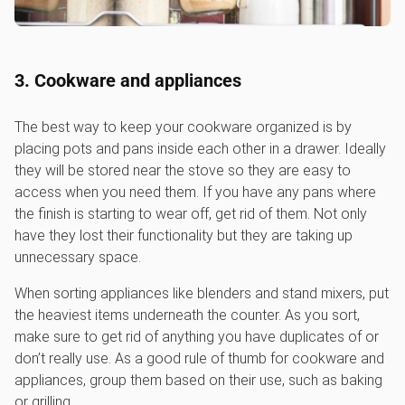
3. Cookware and appliances
The best way to keep your cookware organized is by
placing pots and pans inside each other in a drawer. Ideally
they will be stored near the stove so they are easy to
access when you need them. If you have any pans where
the finish is starting to wear off, get rid of them. Not only
have they lost their functionality but they are taking up
unnecessary space.
When sorting appliances like blenders and stand mixers, put
the heaviest items underneath the counter. As you sort,
make sure to get rid of anything you have duplicates of or
don’t really use. As a good rule of thumb for cookware and
appliances, group them based on their use, such as baking
or grilling.