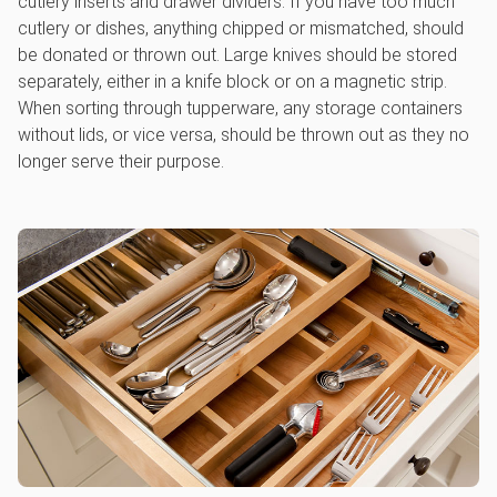
cutlery inserts and drawer dividers. If you have too much
cutlery or dishes, anything chipped or mismatched, should
be donated or thrown out. Large knives should be stored
separately, either in a knife block or on a magnetic strip.
When sorting through tupperware, any storage containers
without lids, or vice versa, should be thrown out as they no
longer serve their purpose.