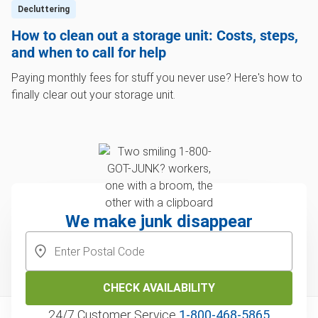
Decluttering
How to clean out a storage unit: Costs, steps,
and when to call for help
Paying monthly fees for stuff you never use? Here's how to
finally clear out your storage unit.
We make junk disappear
CHECK AVAILABILITY
24/7 Customer Service
1‑800‑468‑5865