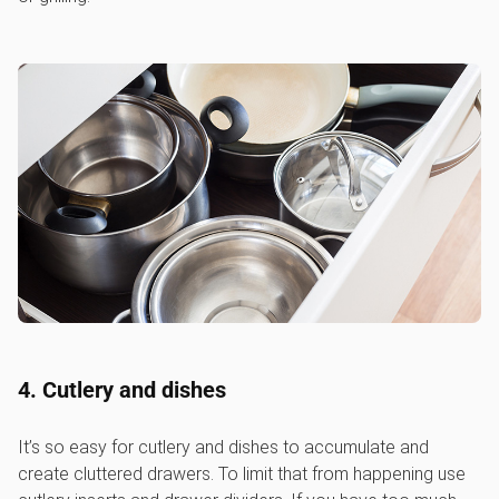
4. Cutlery and dishes
It’s so easy for cutlery and dishes to accumulate and
create cluttered drawers. To limit that from happening use