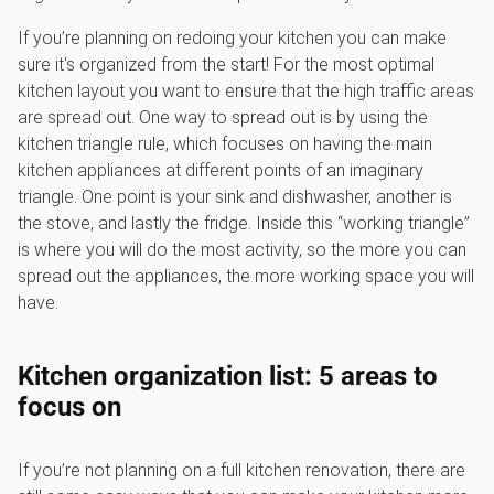
If you’re planning on redoing your kitchen you can make
sure it's organized from the start! For the most optimal
kitchen layout you want to ensure that the high traffic areas
are spread out. One way to spread out is by using the
kitchen triangle rule, which focuses on having the main
kitchen appliances at different points of an imaginary
triangle. One point is your sink and dishwasher, another is
the stove, and lastly the fridge. Inside this “working triangle”
is where you will do the most activity, so the more you can
spread out the appliances, the more working space you will
have.
Kitchen organization list: 5 areas to
focus on
If you’re not planning on a full kitchen renovation, there are