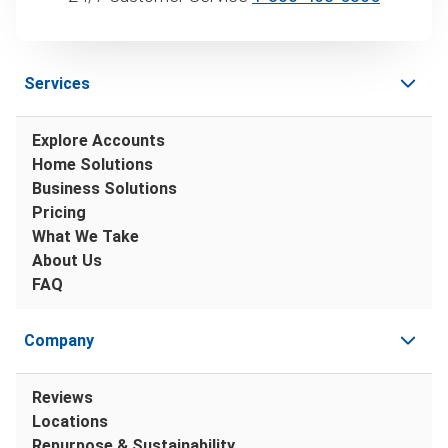
Services
Explore Accounts
Home Solutions
Business Solutions
Pricing
What We Take
About Us
FAQ
Company
Reviews
Locations
Repurpose & Sustainability