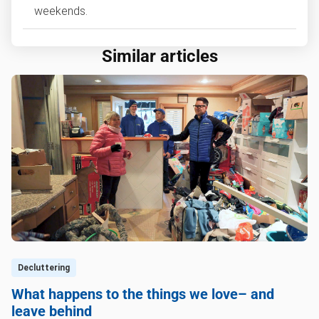
weekends.
Similar articles
Decluttering
What happens to the things we love– and
leave behind