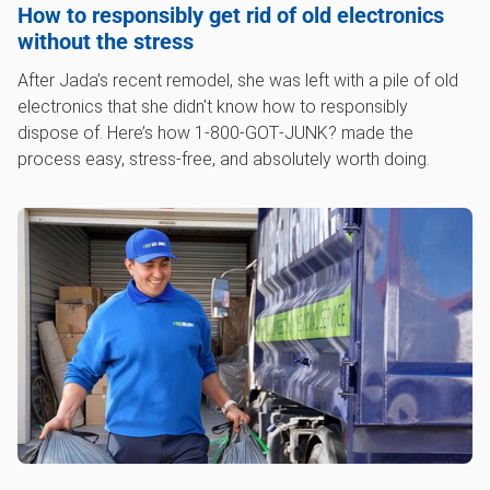
How to responsibly get rid of old electronics
without the stress
After Jada’s recent remodel, she was left with a pile of old
electronics that she didn't know how to responsibly
dispose of. Here’s how 1‑800‑GOT‑JUNK? made the
process easy, stress-free, and absolutely worth doing.