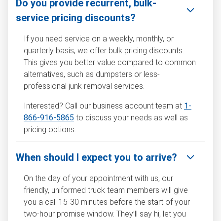
Do you provide recurrent, bulk-
service pricing discounts?
If you need service on a weekly, monthly, or
quarterly basis, we offer bulk pricing discounts.
This gives you better value compared to common
alternatives, such as dumpsters or less-
professional junk removal services.
Interested? Call our business account team at
1-
866-916-5865
to discuss your needs as well as
pricing options.
When should I expect you to arrive?
On the day of your appointment with us, our
friendly, uniformed truck team members will give
you a call 15-30 minutes before the start of your
two-hour promise window. They’ll say hi, let you