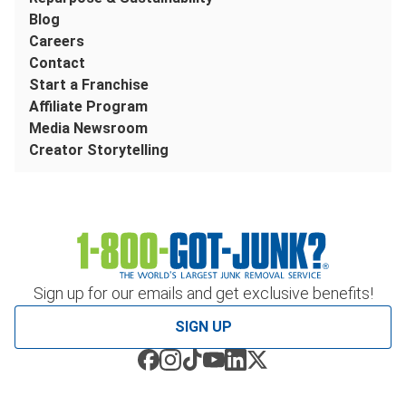
Blog
Careers
Contact
Start a Franchise
Affiliate Program
Media Newsroom
Creator Storytelling
Sign up for our emails and get exclusive benefits!
SIGN UP