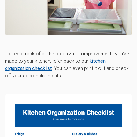
To keep track of all the organization improvements you’ve
made to your kitchen, refer back to our
kitchen
organization checklist
. You can even print it out and check
off your accomplishments!