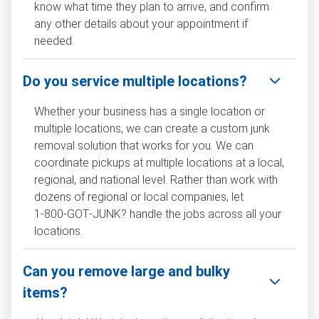
know what time they plan to arrive, and confirm
any other details about your appointment if
needed.
Do you service multiple locations?
Whether your business has a single location or
multiple locations, we can create a custom junk
removal solution that works for you. We can
coordinate pickups at multiple locations at a local,
regional, and national level. Rather than work with
dozens of regional or local companies, let
1‑800‑GOT‑JUNK? handle the jobs across all your
locations.
Can you remove large and bulky
items?