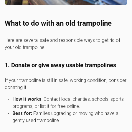
What to do with an old trampoline
Here are several safe and responsible ways to get rid of
your old trampoline:
1. Donate or give away usable trampolines
If your trampoline is still in safe, working condition, consider
donating it.
How it works
: Contact local charities, schools, sports
programs, or list it for free online.
Best for:
Families upgrading or moving who have a
gently used trampoline.