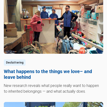
Decluttering
What happens to the things we love– and
leave behind
New research reveals what people really want to happen
to inherited belongings — and what actually does.