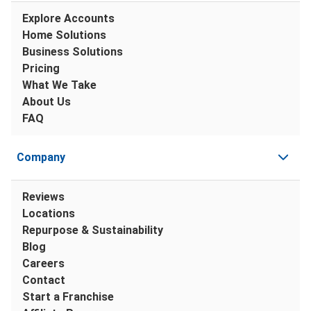
Explore Accounts
Home Solutions
Business Solutions
Pricing
What We Take
About Us
FAQ
Company
Reviews
Locations
Repurpose & Sustainability
Blog
Careers
Contact
Start a Franchise