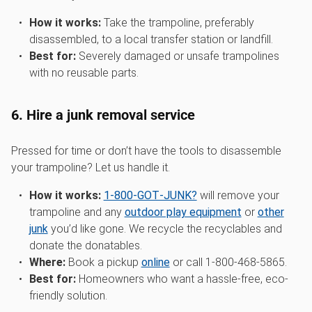
How it works:
Take the trampoline, preferably
disassembled, to a local transfer station or landfill.
Best for:
Severely damaged or unsafe trampolines
with no reusable parts.
6. Hire a junk removal service
Pressed for time or don’t have the tools to disassemble
your trampoline? Let us handle it.
How it works:
1‑800‑GOT‑JUNK?
will remove your
trampoline and any
outdoor play equipment
or
other
junk
you’d like gone. We recycle the recyclables and
donate the donatables.
Where:
Book a pickup
online
or call 1-800-468-5865.
Best for:
Homeowners who want a hassle-free, eco-
friendly solution.