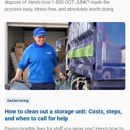
dispose of. Here’s how 1‑800‑GOT‑JUNK? made the
process easy, stress-free, and absolutely worth doing.
Decluttering
How to clean out a storage unit: Costs, steps,
and when to call for help
Paying monthly fees for stuff you never use? Here's how to