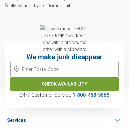
finally clear out your storage unit.
We make junk disappear
CHECK AVAILABILITY
24/7 Customer Service
1‑800‑468‑5865
Services