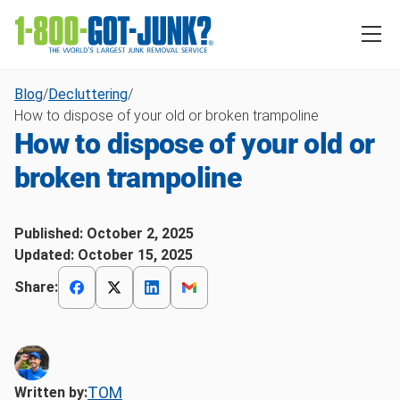
Blog
/
Decluttering
/
How to dispose of your old or broken trampoline
How to dispose of your old or
broken trampoline
Published:
October 2, 2025
Updated:
October 15, 2025
Share:
TOM
Written by: