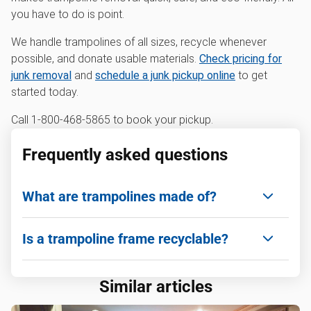
you have to do is point.
We handle trampolines of all sizes, recycle whenever
possible, and donate usable materials.
Check pricing for
junk removal
and
schedule a junk pickup online
to get
started today.
Call 1-800-468-5865 to book your pickup.
Frequently asked questions
What are trampolines made of?
Most trampolines are made of galvanized steel
Is a trampoline frame recyclable?
frames, springs, and a polypropylene mat, often
with foam or fabric padding.
Yes! Steel frames and springs can be taken to
Similar articles
scrap metal yards or recycling centers for
processing.