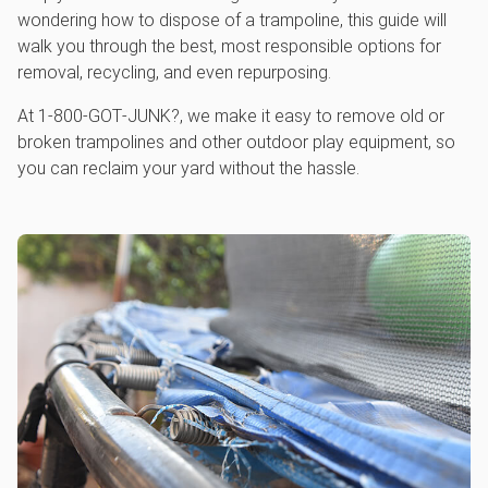
wondering how to dispose of a trampoline, this guide will
walk you through the best, most responsible options for
removal, recycling, and even repurposing.
At 1‑800‑GOT‑JUNK?, we make it easy to remove old or
broken trampolines and other outdoor play equipment, so
you can reclaim your yard without the hassle.