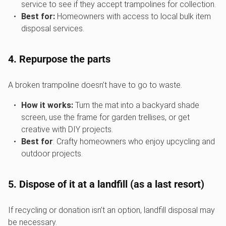
service to see if they accept trampolines for collection.
Best for:
Homeowners with access to local bulk item
disposal services.
4. Repurpose the parts
A broken trampoline doesn’t have to go to waste.
How it works:
Turn the mat into a backyard shade
screen, use the frame for garden trellises, or get
creative with DIY projects.
Best for
: Crafty homeowners who enjoy upcycling and
outdoor projects.
5. Dispose of it at a landfill (as a last resort)
If recycling or donation isn’t an option, landfill disposal may
be necessary.