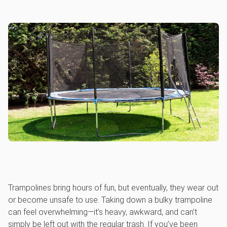
Trampolines bring hours of fun, but eventually, they wear out
or become unsafe to use. Taking down a bulky trampoline
can feel overwhelming—it’s heavy, awkward, and can’t
simply be left out with the regular trash. If you’ve been