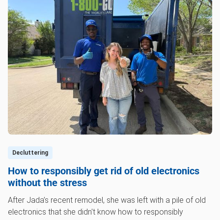
Decluttering
How to responsibly get rid of old electronics
without the stress
After Jada’s recent remodel, she was left with a pile of old
electronics that she didn't know how to responsibly