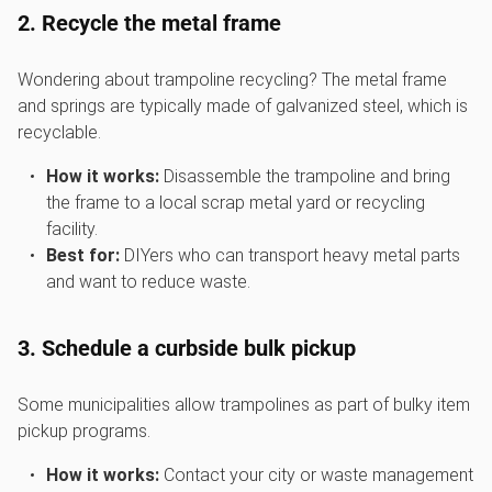
2. Recycle the metal frame
Wondering about trampoline recycling? The metal frame
and springs are typically made of galvanized steel, which is
recyclable.
How it works:
Disassemble the trampoline and bring
the frame to a local scrap metal yard or recycling
facility.
Best for:
DIYers who can transport heavy metal parts
and want to reduce waste.
3. Schedule a curbside bulk pickup
Some municipalities allow trampolines as part of bulky item
pickup programs.
How it works:
Contact your city or waste management