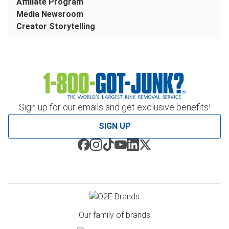
Affiliate Program
Media Newsroom
Creator Storytelling
Sign up for our emails and get exclusive benefits!
SIGN UP
Our family of brands