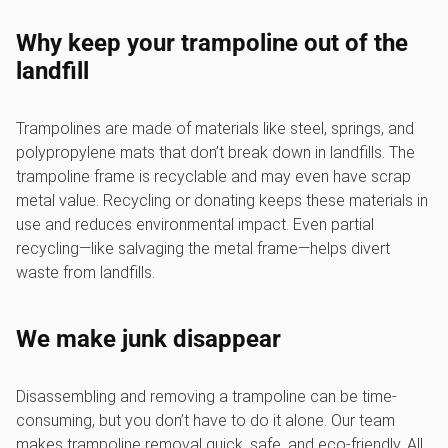
Why keep your trampoline out of the
landfill
Trampolines are made of materials like steel, springs, and
polypropylene mats that don’t break down in landfills. The
trampoline frame is recyclable and may even have scrap
metal value. Recycling or donating keeps these materials in
use and reduces environmental impact. Even partial
recycling—like salvaging the metal frame—helps divert
waste from landfills.
We make junk disappear
Disassembling and removing a trampoline can be time-
consuming, but you don’t have to do it alone. Our team
makes trampoline removal quick, safe, and eco-friendly. All