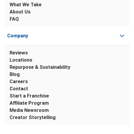
What We Take
About Us
FAQ
Company
Reviews
Locations
Repurpose & Sustainability
Blog
Careers
Contact
Start a Franchise
Affiliate Program
Media Newsroom
Creator Storytelling