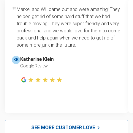
Rates start at our minimum charge for very small
Markel and Will came out and were amazing! They
Sofa removal
loads up to a full truckload. If you have only one
helped get rid of some hard stuff that we had
item, we do offer single item pricing. Check out
Scrap metal pickup
trouble moving. They were super friendly and very
this video with our Founder, Brian Scudamore to
professional and we would love for them to come
Refrigerator disposal
learn how onsite estimates work.
back and help again when we need to get rid of
some more junk in the future.
Mattress removal
Learn more about Junk Removal Pricing
Lawn mower disposal
Katherine Klein
KK
Google Review
Furniture disposal and donation
E-waste disposal
Christmas tree disposal
BBQ pickup
Appliance pick up and removal
Don't see your junk on the list? We can take just about
SEE MORE CUSTOMER LOVE
anything, as long as it's non-hazardous.