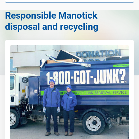
Learn more about what we take
Responsible Manotick
disposal and recycling