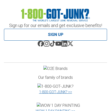
Sign up for our emails and get exclusive benefits!
SIGN UP
Our family of brands
1‑800‑GOT‑JUNK? >>