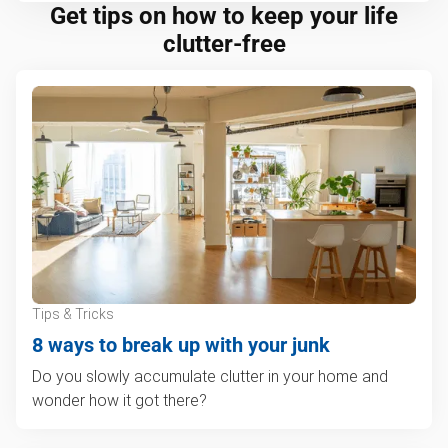
Get tips on how to keep your life
clutter-free
Tips & Tricks
8 ways to break up with your junk
Do you slowly accumulate clutter in your home and
wonder how it got there?