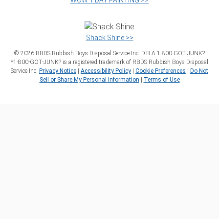
WOW 1 DAY PAINTING >>
Shack Shine >>
©
2026
RBDS Rubbish Boys Disposal Service Inc. D.B.A 1‑800‑GOT‑JUNK?
*1‑800‑GOT‑JUNK? is a registered trademark of RBDS Rubbish Boys Disposal
Service Inc.
Privacy Notice
|
Accessibility Policy
|
Cookie Preferences
|
Do Not
Sell or Share My Personal Information
|
Terms of Use