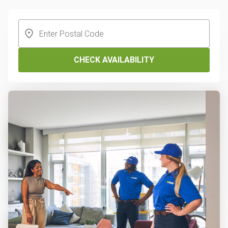
CHECK AVAILABILITY