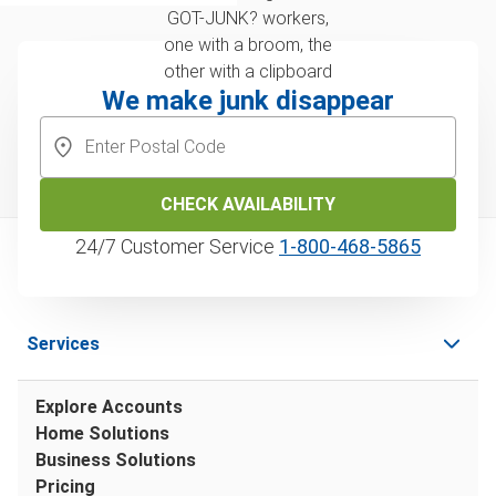
We make junk disappear
CHECK AVAILABILITY
24/7 Customer Service
1‑800‑468‑5865
Services
Explore Accounts
Home Solutions
Business Solutions
Pricing