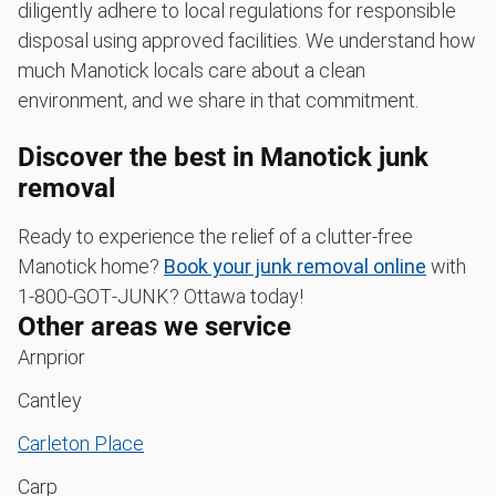
diligently adhere to local regulations for responsible
disposal using approved facilities. We understand how
much Manotick locals care about a clean
environment, and we share in that commitment.
Discover the best in Manotick junk
removal
Ready to experience the relief of a clutter-free
Manotick home?
Book your junk removal online
with
1‑800‑GOT‑JUNK? Ottawa today!
Other areas we service
Arnprior
Cantley
Carleton Place
Carp