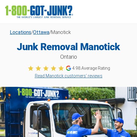
Locations
/
Ottawa
/
Manotick
Junk Removal Manotick
Ontario
4.98
Average Rating
Read Manotick customers’ reviews