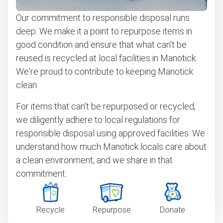
Our commitment to responsible disposal runs
deep. We make it a point to repurpose items in
good condition and ensure that what can't be
reused is recycled at local facilities in Manotick.
We're proud to contribute to keeping Manotick
clean.
For items that can't be repurposed or recycled,
we diligently adhere to local regulations for
responsible disposal using approved facilities. We
understand how much Manotick locals care about
a clean environment, and we share in that
commitment.
Recycle
Repurpose
Donate