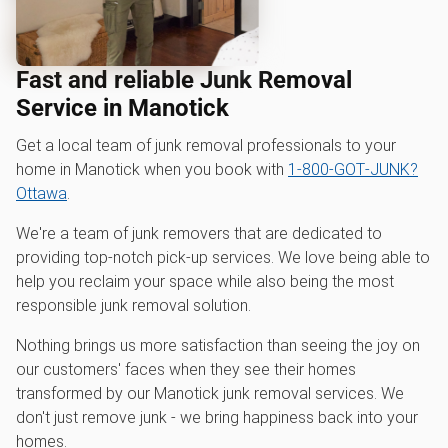
Fast and reliable Junk Removal
Service in Manotick
Get a local team of junk removal professionals to your
home in Manotick when you book with
1‑800‑GOT‑JUNK?
Ottawa
.
We're a team of junk removers that are dedicated to
providing top-notch pick-up services. We love being able to
help you reclaim your space while also being the most
responsible junk removal solution.
Nothing brings us more satisfaction than seeing the joy on
our customers' faces when they see their homes
transformed by our Manotick junk removal services. We
don't just remove junk - we bring happiness back into your
homes.