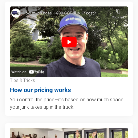
Tips & Tricks
How our pricing works
You control the price—it's based on how much space
your junk takes up in the truck.