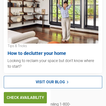
Tips & Tricks
How to declutter your home
Looking to reclaim your space but don't know where
to start?
VISIT OUR BLOG
CHECK AVAILABILITY