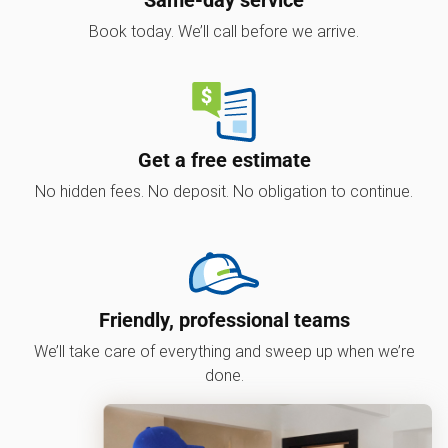
Book today. We’ll call before we arrive.
Get a free estimate
No hidden fees. No deposit. No obligation to continue.
Friendly, professional teams
We’ll take care of everything and sweep up when we’re
done.