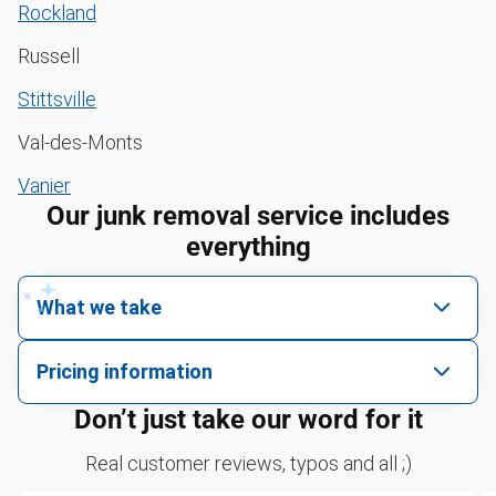
Rockland
Russell
Stittsville
Val-des-Monts
Vanier
Our junk removal service includes
everything
What we take
We pick up all kinds of junk
Pricing information
We can take just about anything, as long as it’s non-
We price by single item or by truck volume
Don’t just take our word for it
hazardous.
Yard waste and leaf removal
For 2 or more items, we price by volume, which is
Real customer reviews, typos and all ;)
how much space your junk takes up in the truck.
Television disposal