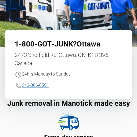
1‑800‑GOT‑JUNK?
Ottawa
2473 Sheffield Rd, Ottawa, ON, K1B 3V6,
Canada
24hrs Monday to Sunday
343-306-0591
Junk removal in Manotick made easy
Same-day service