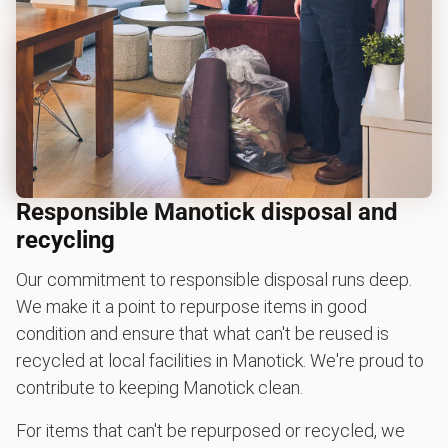
Responsible Manotick disposal and
recycling
Our commitment to responsible disposal runs deep.
We make it a point to repurpose items in good
condition and ensure that what can't be reused is
recycled at local facilities in Manotick. We're proud to
contribute to keeping Manotick clean.
For items that can't be repurposed or recycled, we