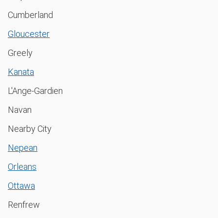
Cumberland
Gloucester
Greely
Kanata
L'Ange-Gardien
Navan
Nearby City
Nepean
Orleans
Ottawa
Renfrew