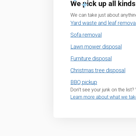
We pick up all kinds
We can take just about anything
Yard waste and leaf remova
Sofa removal
Lawn mower disposal
Furniture disposal
Christmas tree disposal
BBQ pickup
Don't see your junk on the list
Learn more about what we tak