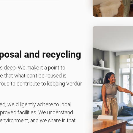
posal and recycling
 deep. We make it a point to
 that what can't be reused is
 proud to contribute to keeping Verdun
d, we diligently adhere to local
pproved facilities. We understand
environment, and we share in that