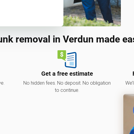
unk removal in Verdun made ea
Get a free estimate
ve.
No hidden fees. No deposit. No obligation
We’l
to continue.