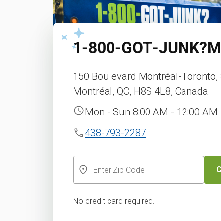
1‑800‑GOT‑JUNK?
M
150 Boulevard Montréal-Toronto, 
Montréal, QC, H8S 4L8, Canada
Mon - Sun 8:00 AM - 12:00 AM
438-793-2287
C
No credit card required.