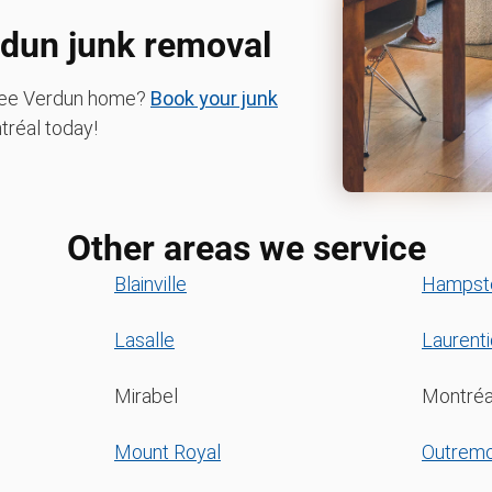
rdun junk removal
-free Verdun home?
Book your junk
réal today!
Other areas we service
Blainville
Hampst
Lasalle
Laurent
Mirabel
Montréa
Mount Royal
Outrem