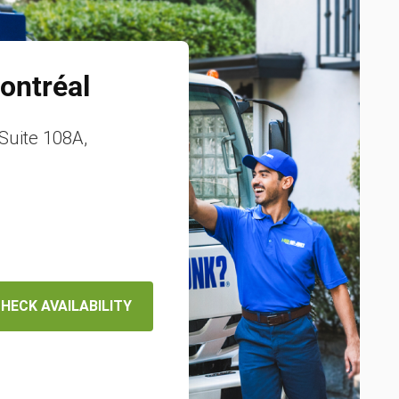
ontréal
Suite 108A,
HECK AVAILABILITY