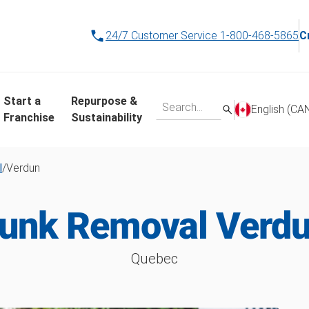
24/7 Customer Service
1-800-468-5865
C
Start a
Repurpose &
English (CA
Franchise
Sustainability
l
/
Verdun
unk Removal Verd
Quebec