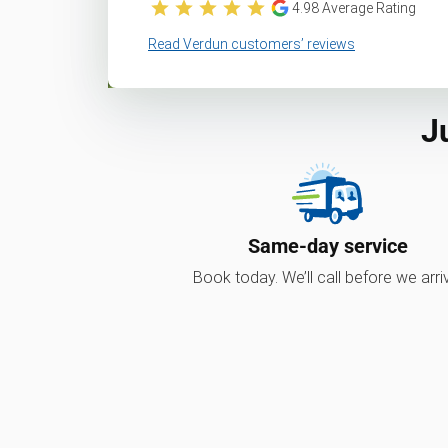
4.98
Average Rating
Read Verdun customers’ reviews
J
Same-day service
Book today. We’ll call before we arri