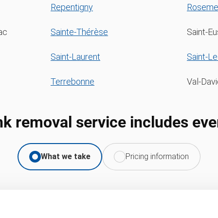
Repentigny
Roseme
ac
Sainte-Thérèse
Saint-E
Saint-Laurent
Saint-L
Terrebonne
Val-Davi
nk removal service includes eve
What we take
Pricing information