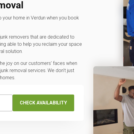
emoval
 to your home in Verdun when you book
junk removers that are dedicated to
ing able to help you reclaim your space
l solution.
 the joy on our customers' faces when
junk removal services. We don't just
r homes.
CHECK AVAILABILITY