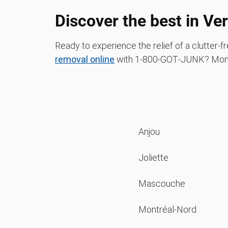
Discover the best in Ve
Ready to experience the relief of a clutter
removal online
with 1‑800‑GOT‑JUNK? Mont
Anjou
Joliette
Mascouche
Montréal-Nord