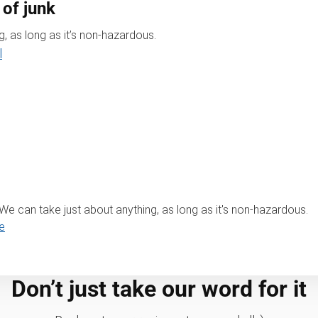
 of junk
, as long as it’s non-hazardous.
l
? We can take just about anything, as long as it's non-hazardous.
e
Don’t just take our word for it