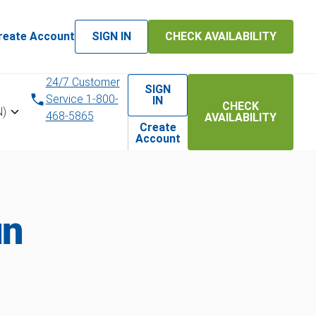
reate Account
SIGN IN
CHECK AVAILABILITY
24/7 Customer
SIGN
Service 1-800-
IN
CHECK
N)
468-5865
AVAILABILITY
Create
Account
un