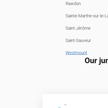
Rawdon
Sainte-Marthe-sur-le-L
Saint-Jérôme
Saint-Sauveur
Westmount
Our ju