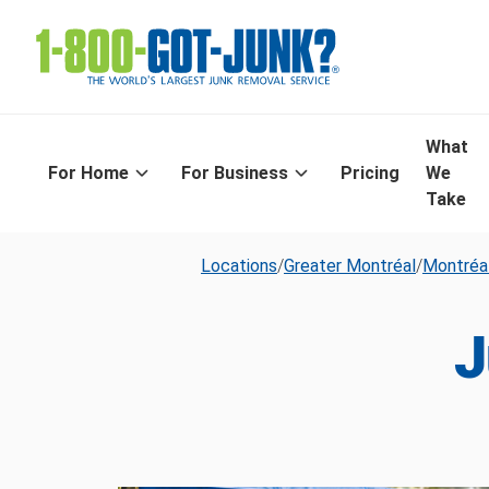
What
For Home
For Business
Pricing
We
Take
Locations
/
Greater Montréal
/
Montréa
J