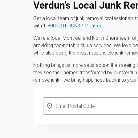
Verdun’s Local Junk R
Get a local team of junk removal professionals
with
1‑800‑GOT‑JUNK? Montréal
We're a local Montréal and North Shore team of 
providing top-notch pick up services. We love be
while also being the most responsible junk remova
Nothing brings us more satisfaction than seeing
they see their homes transformed by our Verdun 
remove junk - we bring happiness back into you