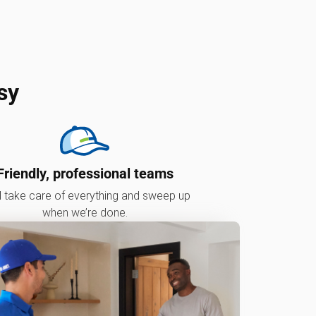
sy
Friendly, professional teams
l take care of everything and sweep up
when we’re done.