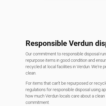
Responsible Verdun dis
Our commitment to responsible disposal runs
repurpose items in good condition and ensure
recycled at local facilities in Verdun. We're
clean.
For items that can't be repurposed or recycle
regulations for responsible disposal using a
how much Verdun locals care about a clean 
commitment.