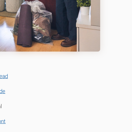
ead
ide
l
ont