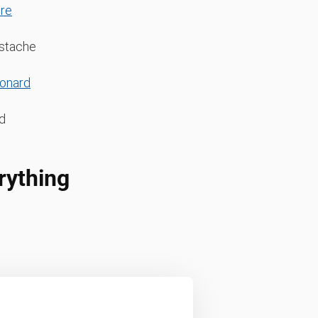
re
ustache
eonard
d
rything