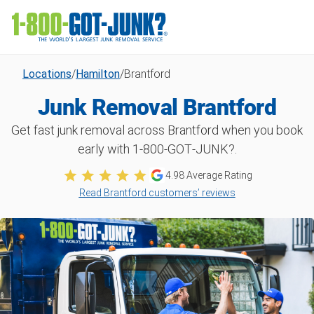
Locations
/
Hamilton
/
Brantford
Junk Removal Brantford
Get fast junk removal across Brantford when you book
early with 1‑800‑GOT‑JUNK?.
4.98
Average Rating
Read Brantford customers’ reviews