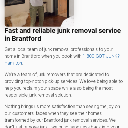
Fast and reliable junk removal service
in Brantford
Get a local team of junk removal professionals to your
home in Brantford when you book with
1‑800‑GOT‑JUNK?
Hamilton
.
We're a team of junk removers that are dedicated to
providing top-notch pick-up services. We love being able to
help you reclaim your space while also being the most
responsible junk removal solution.
Nothing brings us more satisfaction than seeing the joy on
our customers' faces when they see their homes
transformed by our Brantford junk removal services. We
don't just remove junk - we bring happiness back into your