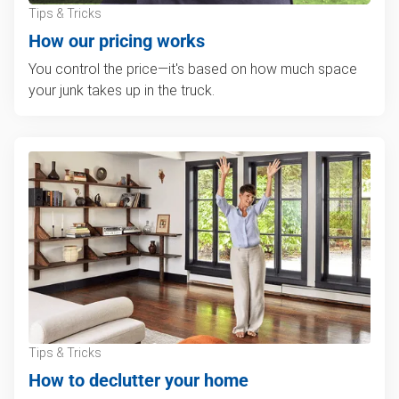
Tips & Tricks
How our pricing works
You control the price—it's based on how much space
your junk takes up in the truck.
Tips & Tricks
How to declutter your home