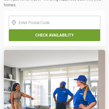
homes.
CHECK AVAILABILITY