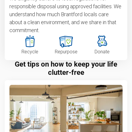
responsible disposal using approved facilities. We
understand how much Brantford locals care
about a clean environment, and we share in that
commitment.
Recycle
Repurpose
Donate
Get tips on how to keep your life
clutter-free