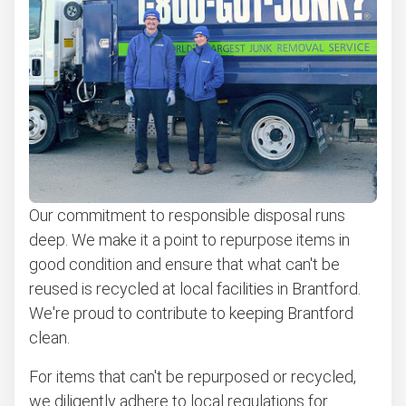
Our commitment to responsible disposal runs
deep. We make it a point to repurpose items in
good condition and ensure that what can't be
reused is recycled at local facilities in Brantford.
We're proud to contribute to keeping Brantford
clean.
For items that can't be repurposed or recycled,
we diligently adhere to local regulations for