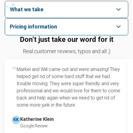
What we take
We pick up all kinds of junk
Pricing information
We can take just about anything, as long as it’s non-
We price by single item or by truck volume
Don’t just take our word for it
hazardous.
Yard waste and leaf removal
For 2 or more items, we price by volume, which is
Real customer reviews, typos and all ;)
how much space your junk takes up in the truck.
TV recycling and donating
Rates start at our minimum charge for very small
Markel and Will came out and were amazing! They
Tire disposal and donation
loads up to a full truckload. If you have only one
helped get rid of some hard stuff that we had
item, we do offer single item pricing. Check out
Sofa removal
trouble moving. They were super friendly and very
this video with our Founder, Brian Scudamore to
professional and we would love for them to come
Scrap metal disposal and recycling
learn how onsite estimates work.
back and help again when we need to get rid of
some more junk in the future.
Refrigerator disposal
Learn more about Junk Removal Pricing
Mattress pickup and donation
Katherine Klein
KK
Google Review
Lawn mower disposal