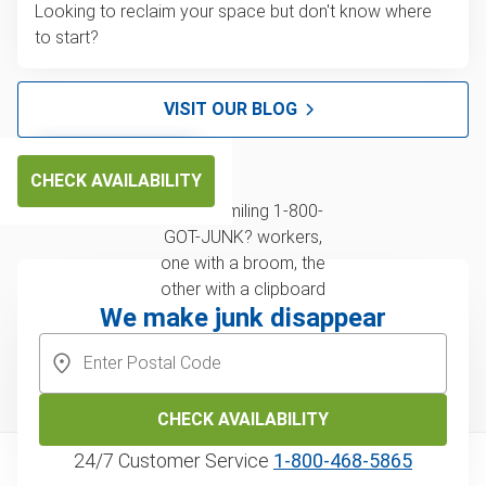
Looking to reclaim your space but don't know where
to start?
VISIT OUR BLOG
CHECK AVAILABILITY
We make junk disappear
CHECK AVAILABILITY
24/7 Customer Service
1‑800‑468‑5865