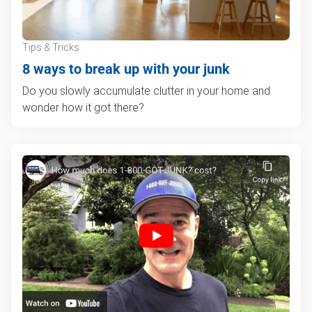
Tips & Tricks
8 ways to break up with your junk
Do you slowly accumulate clutter in your home and
wonder how it got there?