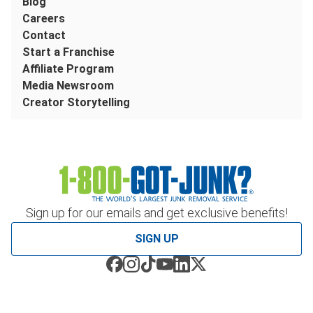
Blog
Careers
Contact
Start a Franchise
Affiliate Program
Media Newsroom
Creator Storytelling
Sign up for our emails and get exclusive benefits!
SIGN UP