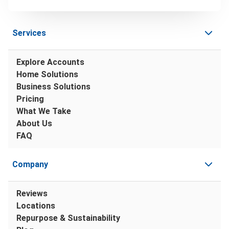
Services
Explore Accounts
Home Solutions
Business Solutions
Pricing
What We Take
About Us
FAQ
Company
Reviews
Locations
Repurpose & Sustainability