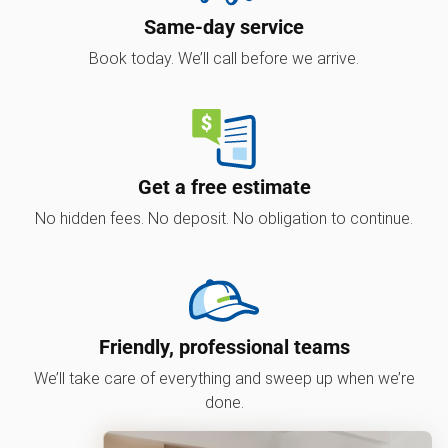
Same-day service
Book today. We’ll call before we arrive.
Get a free estimate
No hidden fees. No deposit. No obligation to continue.
Friendly, professional teams
We’ll take care of everything and sweep up when we’re
done.