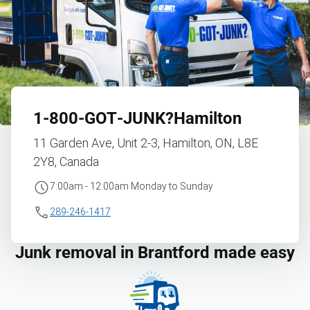
1‑800‑GOT‑JUNK?
Hamilton
11 Garden Ave, Unit 2-3, Hamilton, ON, L8E
2Y8, Canada
7:00am - 12:00am Monday to Sunday
289-246-1417
Junk removal in Brantford made easy