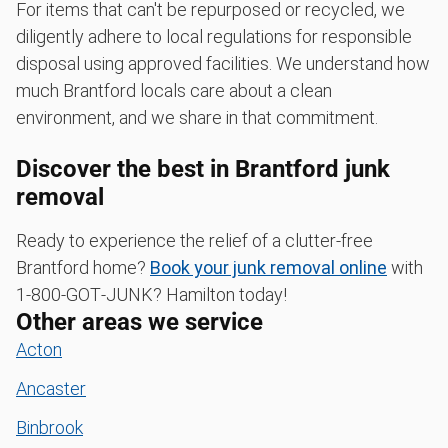
For items that can't be repurposed or recycled, we
diligently adhere to local regulations for responsible
disposal using approved facilities. We understand how
much Brantford locals care about a clean
environment, and we share in that commitment.
Discover the best in Brantford junk
removal
Ready to experience the relief of a clutter-free
Brantford home?
Book your junk removal online
with
1‑800‑GOT‑JUNK? Hamilton today!
Other areas we service
Acton
Ancaster
Binbrook