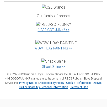
Our family of brands
1‑800‑GOT‑JUNK? >>
WOW 1 DAY PAINTING >>
Shack Shine >>
©
2026
RBDS Rubbish Boys Disposal Service Inc. D.B.A 1‑800‑GOT‑JUNK?
*1‑800‑GOT‑JUNK? is a registered trademark of RBDS Rubbish Boys Disposal
Service Inc.
Privacy Notice
|
Accessibility Policy
|
Cookie Preferences
|
Do Not
Sell or Share My Personal Information
|
Terms of Use