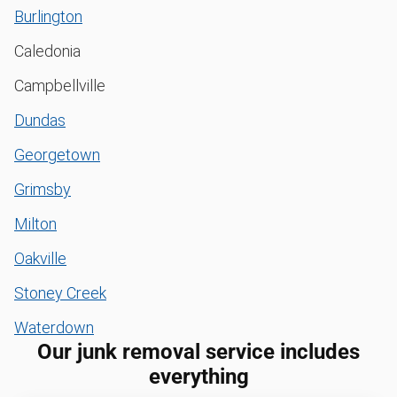
Burlington
Caledonia
Campbellville
Dundas
Georgetown
Grimsby
Milton
Oakville
Stoney Creek
Waterdown
Our junk removal service includes
everything