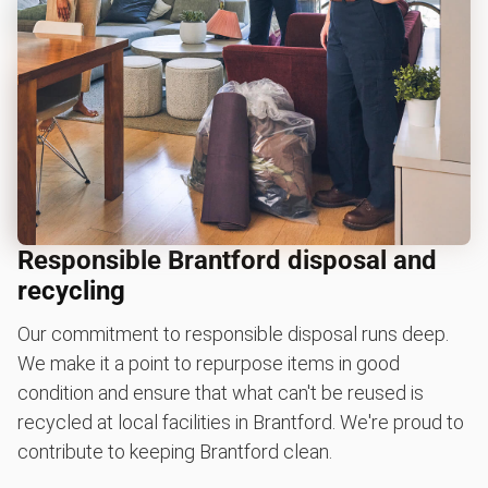
Responsible Brantford disposal and
recycling
Our commitment to responsible disposal runs deep.
We make it a point to repurpose items in good
condition and ensure that what can't be reused is
recycled at local facilities in Brantford. We're proud to
contribute to keeping Brantford clean.