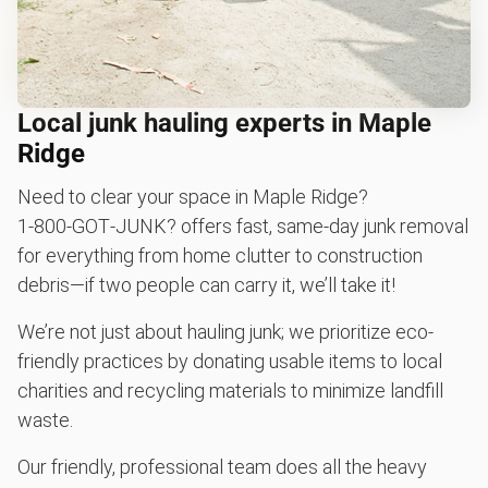
Local junk hauling experts in Maple
Ridge
Need to clear your space in Maple Ridge?
1‑800‑GOT‑JUNK? offers fast, same-day junk removal
for everything from home clutter to construction
debris—if two people can carry it, we’ll take it!
We’re not just about hauling junk; we prioritize eco-
friendly practices by donating usable items to local
charities and recycling materials to minimize landfill
waste.
Our friendly, professional team does all the heavy