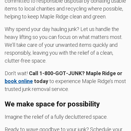
committed to responsible disposal by donating usable
items to local charities and recycling where possible,
helping to keep Maple Ridge clean and green.
Why spend your day hauling junk? Let us handle the
heavy lifting so you can focus on what matters most.
We’ll take care of your unwanted items quickly and
responsibly, leaving you with the relief of a clean,
clutter-free space.
Don’t wait!
Call 1‑800‑GOT‑JUNK? Maple Ridge or
book online
today
to experience Maple Ridge’s most
trusted junk removal service.
We make space for possibility
Imagine the relief of a fully decluttered space.
Ready to wave goodbye to your junk? Schedule your