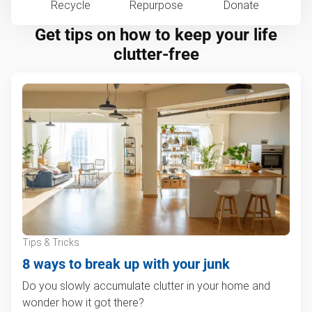
Recycle
Repurpose
Donate
Get tips on how to keep your life
clutter-free
Tips & Tricks
8 ways to break up with your junk
Do you slowly accumulate clutter in your home and
wonder how it got there?