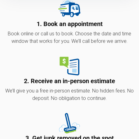
1. Book an appointment
Book online or call us to book. Choose the date and time
window that works for you. We’ll call before we arrive.
2. Receive an in-person estimate
We’ll give you a free in-person estimate. No hidden fees. No
deposit. No obligation to continue.
3. Get junk removed on the spot