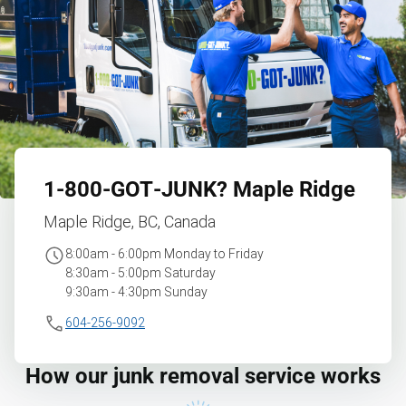
1‑800‑GOT‑JUNK?
Maple Ridge
Maple Ridge, BC, Canada
8:00am - 6:00pm Monday to Friday
8:30am - 5:00pm Saturday
9:30am - 4:30pm Sunday
604-256-9092
How our junk removal service works