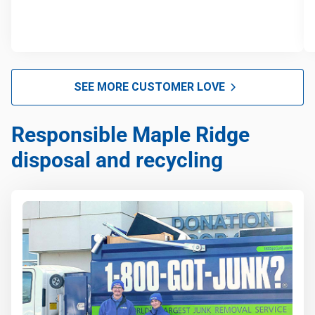
SEE MORE CUSTOMER LOVE
Responsible Maple Ridge
disposal and recycling