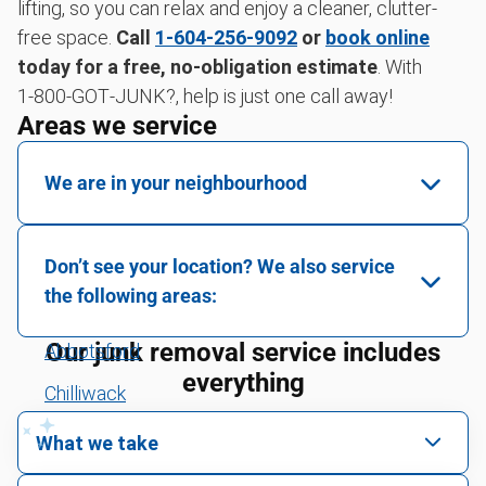
lifting, so you can relax and enjoy a cleaner, clutter-
free space.
Call
1-604-256-9092
or
book online
today for a free, no-obligation estimate
. With
1‑800‑GOT‑JUNK?, help is just one call away!
Areas we service
We are in your neighbourhood
Maple Ridge
Don’t see your location? We also service
the following areas:
Our junk removal service includes
Abbotsford
everything
Chilliwack
Downtown Vancouver
What we take
East Vancouver