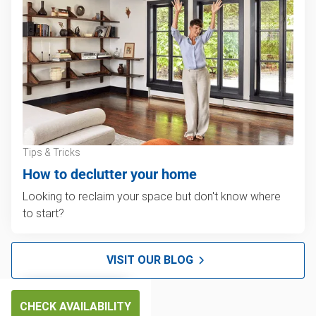
Tips & Tricks
How to declutter your home
Looking to reclaim your space but don't know where
to start?
VISIT OUR BLOG
CHECK AVAILABILITY