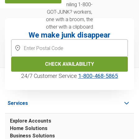
We make junk disappear
CHECK AVAILABILITY
24/7 Customer Service
1‑800‑468‑5865
Services
Explore Accounts
Home Solutions
Business Solutions