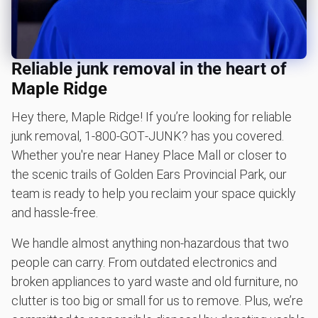
Don't see your junk on the list? We can take just about
anything, as long as it's non-hazardous.
Learn more about what we take
Reliable junk removal in the heart of
Maple Ridge
Hey there, Maple Ridge! If you’re looking for reliable
junk removal, 1‑800‑GOT‑JUNK? has you covered.
Whether you're near Haney Place Mall or closer to
the scenic trails of Golden Ears Provincial Park, our
team is ready to help you reclaim your space quickly
and hassle-free.
We handle almost anything non-hazardous that two
people can carry. From outdated electronics and
broken appliances to yard waste and old furniture, no
clutter is too big or small for us to remove. Plus, we’re