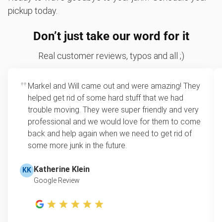
pickup today.
Don’t just take our word for it
Real customer reviews, typos and all ;)
Markel and Will came out and were amazing! They
helped get rid of some hard stuff that we had
trouble moving. They were super friendly and very
professional and we would love for them to come
back and help again when we need to get rid of
some more junk in the future.
Katherine Klein
KK
Google Review