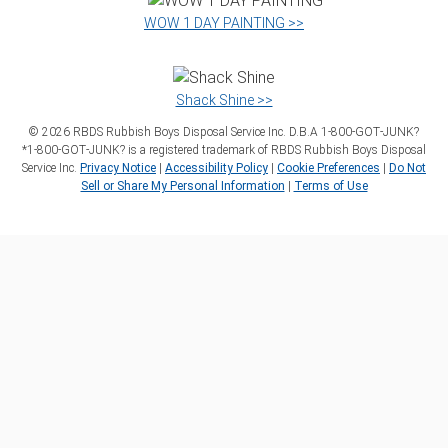
WOW 1 DAY PAINTING >>
Shack Shine >>
©
2026
RBDS Rubbish Boys Disposal Service Inc. D.B.A 1‑800‑GOT‑JUNK?
*1‑800‑GOT‑JUNK? is a registered trademark of RBDS Rubbish Boys Disposal
Service Inc.
Privacy Notice
|
Accessibility Policy
|
Cookie Preferences
|
Do Not
Sell or Share My Personal Information
|
Terms of Use