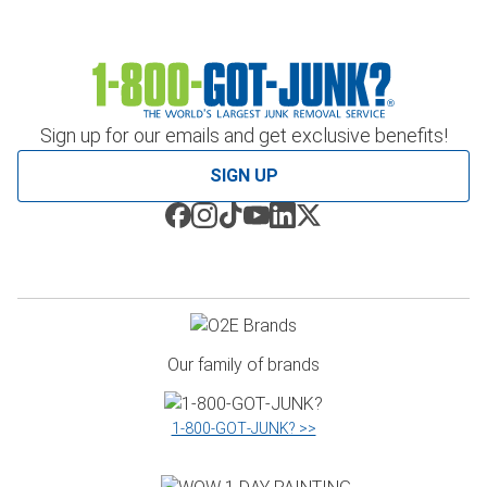
Sign up for our emails and get exclusive benefits!
SIGN UP
Our family of brands
1‑800‑GOT‑JUNK? >>