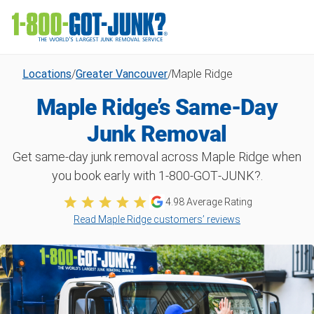
Locations
/
Greater Vancouver
/
Maple Ridge
Maple Ridge’s Same-Day
Junk Removal
Get same-day junk removal across Maple Ridge when
you book early with 1‑800‑GOT‑JUNK?.
4.98 Average Rating
Read Maple Ridge customers’ reviews