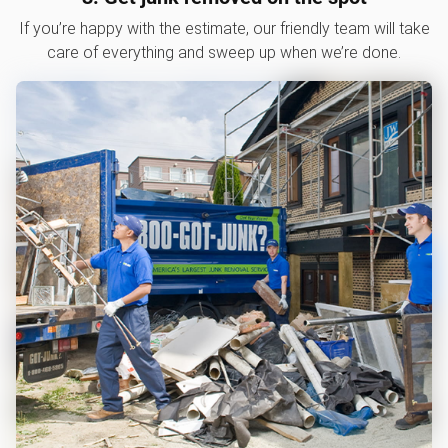
If you’re happy with the estimate, our friendly team will take
care of everything and sweep up when we’re done.