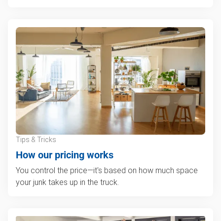
Tips & Tricks
How our pricing works
You control the price—it's based on how much space
your junk takes up in the truck.