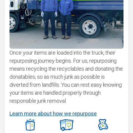
Once your items are loaded into the truck, their
repurposing journey begins. For us, repurposing
means recycling the recyclables and donating the
donatables, so as much junk as possible is
diverted from landfills. You can rest easy knowing
your items are handled properly through
responsible junk removal.
Learn more about how we repurpose