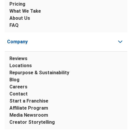
Pricing
What We Take
About Us
FAQ
Company
Reviews
Locations
Repurpose & Sustainability
Blog
Careers
Contact
Start a Franchise
Affiliate Program
Media Newsroom
Creator Storytelling