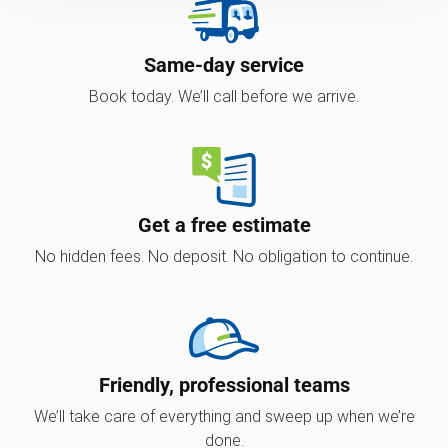
Same-day service
Book today. We’ll call before we arrive.
Get a free estimate
No hidden fees. No deposit. No obligation to continue.
Friendly, professional teams
We’ll take care of everything and sweep up when we’re
done.