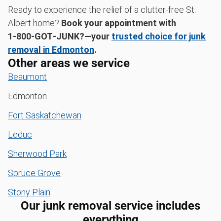
Ready to experience the relief of a clutter-free St.
Albert home?
Book your appointment with
1‑800‑GOT‑JUNK?—your
trusted choice for junk
removal in Edmonton
.
Other areas we service
Beaumont
Edmonton
Fort Saskatchewan
Leduc
Sherwood Park
Spruce Grove
Stony Plain
Our junk removal service includes
everything