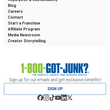
Blog
Careers
Contact
Start a Franchise
Affiliate Program
Media Newsroom
Creator Storytelling
Sign up for our emails and get exclusive benefits!
SIGN UP