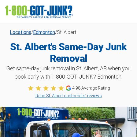
Locations
/
Edmonton
/
St. Albert
St. Albert's Same-Day Junk
Removal
Get same-day junk removal in St. Albert, AB when you
book early with 1‑800‑GOT‑JUNK? Edmonton.
4.98
Average Rating
Read St. Albert customers’ reviews