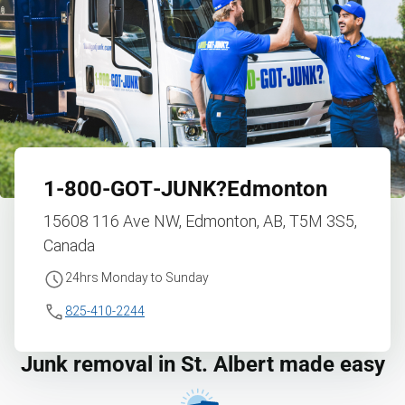
1‑800‑GOT‑JUNK?
Edmonton
15608 116 Ave NW, Edmonton, AB, T5M 3S5,
Canada
24hrs Monday to Sunday
825-410-2244
Junk removal in St. Albert made easy