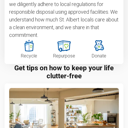
we diligently adhere to local regulations for
responsible disposal using approved facilities. We
understand how much St. Albert locals care about
a clean environment, and we share in that
commitment.
Recycle
Repurpose
Donate
Get tips on how to keep your life
clutter-free