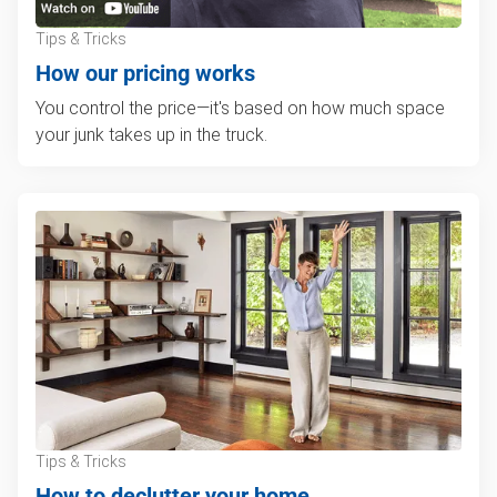
Tips & Tricks
How our pricing works
You control the price—it's based on how much space
your junk takes up in the truck.
Tips & Tricks
How to declutter your home