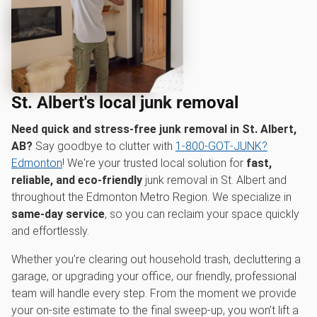
St. Albert's local junk removal
Need quick and stress-free junk removal in St. Albert,
AB?
Say goodbye to clutter with
1‑800‑GOT‑JUNK?
Edmonton
! We're your trusted local solution for
fast,
reliable, and eco-friendly
junk removal in St. Albert and
throughout the Edmonton Metro Region. We specialize in
same-day service
, so you can reclaim your space quickly
and effortlessly.
Whether you’re clearing out household trash, decluttering a
garage, or upgrading your office, our friendly, professional
team will handle every step. From the moment we provide
your on-site estimate to the final sweep-up, you won’t lift a