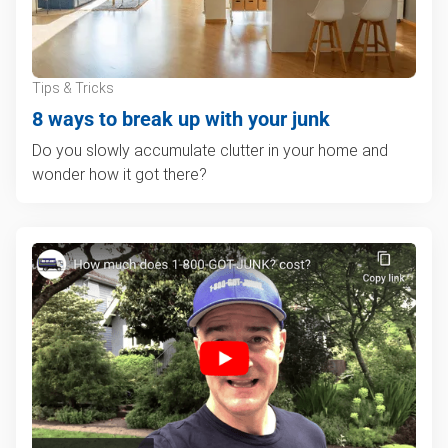
Tips & Tricks
8 ways to break up with your junk
Do you slowly accumulate clutter in your home and
wonder how it got there?