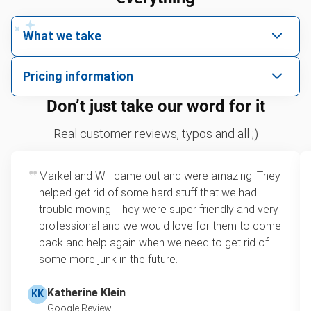
What we take
We pick up all kinds of junk
Pricing information
We can take just about anything, as long as it’s non-
We price by single item or by truck volume
Don’t just take our word for it
hazardous.
Leaf & yard debris removal
For 2 or more items, we price by volume, which is
Real customer reviews, typos and all ;)
how much space your junk takes up in the truck.
Television removal
Rates start at our minimum charge for very small
Markel and Will came out and were amazing! They
Tire pickup
loads up to a full truckload. If you have only one
helped get rid of some hard stuff that we had
item, we do offer single item pricing. Check out
Sofa removal
trouble moving. They were super friendly and very
this video with our Founder, Brian Scudamore to
professional and we would love for them to come
Scrap metal pickup
learn how onsite estimates work.
back and help again when we need to get rid of
some more junk in the future.
Refrigerator disposal
Learn more about Junk Removal Pricing
Mattress pickup
Katherine Klein
KK
Google Review