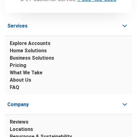
Services
Explore Accounts
Home Solutions
Business Solutions
Pricing
What We Take
About Us
FAQ
Company
Reviews
Locations
Repurpose & Sustainability