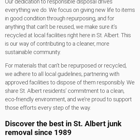
Our dedication to responsible disposal drives
everything we do. We focus on giving new life to items
in good condition through repurposing, and for
anything that can’t be reused, we make sure it’s
recycled at local facilities right here in St. Albert. This
is our way of contributing to a cleaner, more
sustainable community.
For materials that can’t be repurposed or recycled,
we adhere to all local guidelines, partnering with
approved facilities to dispose of them responsibly. We
share St. Albert residents’ commitment to a clean,
eco-friendly environment, and we’re proud to support
those efforts every step of the way.
Discover the best in St. Albert junk
removal since 1989