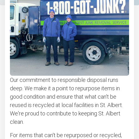
Our commitment to responsible disposal runs
deep. We make it a point to repurpose items in
good condition and ensure that what can't be
reused is recycled at local facilities in St. Albert.
We're proud to contribute to keeping St. Albert
clean.
For items that can't be repurposed or recycled,