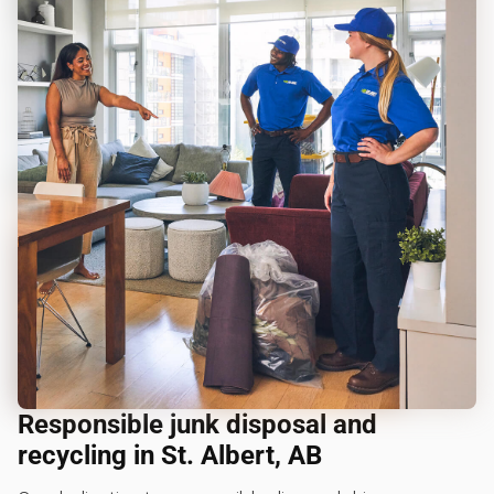
Responsible junk disposal and
recycling in St. Albert, AB