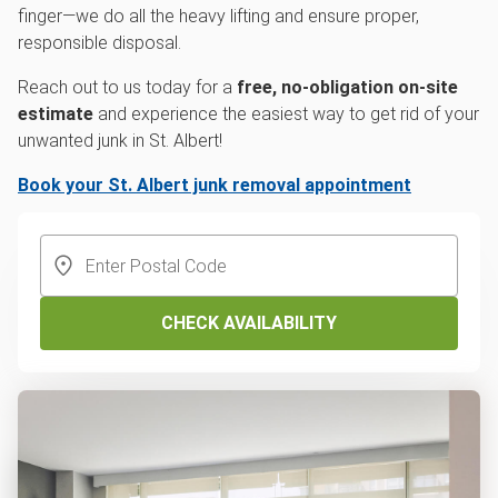
finger—we do all the heavy lifting and ensure proper,
responsible disposal.
Reach out to us today for a
free, no-obligation on-site
estimate
and experience the easiest way to get rid of your
unwanted junk in St. Albert!
Book your St. Albert junk removal appointment
CHECK AVAILABILITY