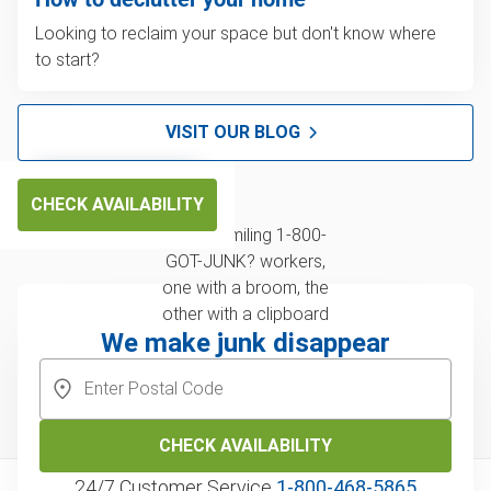
Looking to reclaim your space but don't know where
to start?
VISIT OUR BLOG
CHECK AVAILABILITY
We make junk disappear
CHECK AVAILABILITY
24/7 Customer Service
1‑800‑468‑5865