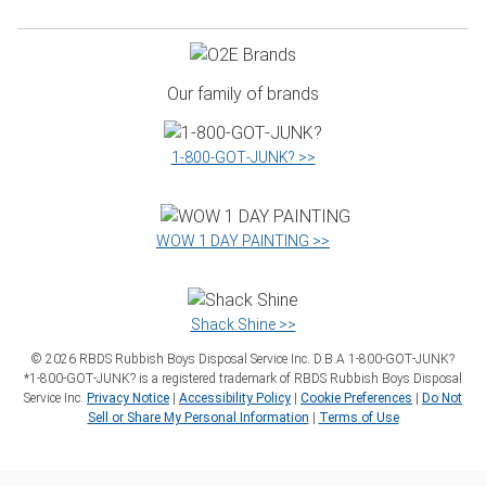
Our family of brands
1‑800‑GOT‑JUNK? >>
WOW 1 DAY PAINTING >>
Shack Shine >>
©
2026
RBDS Rubbish Boys Disposal Service Inc. D.B.A 1‑800‑GOT‑JUNK?
*1‑800‑GOT‑JUNK? is a registered trademark of RBDS Rubbish Boys Disposal
Service Inc.
Privacy Notice
|
Accessibility Policy
|
Cookie Preferences
|
Do Not
Sell or Share My Personal Information
|
Terms of Use