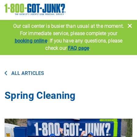
Image
Our call center is busier than usual at the moment.
For immediate service, please complete your
booking online
. If you have any questions, please
check our
FAQ page
.
ALL ARTICLES
Spring Cleaning
Image