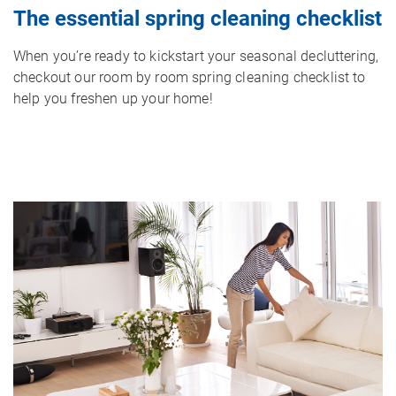
The essential spring cleaning checklist
When you’re ready to kickstart your seasonal decluttering,
checkout our room by room spring cleaning checklist to
help you freshen up your home!
Image