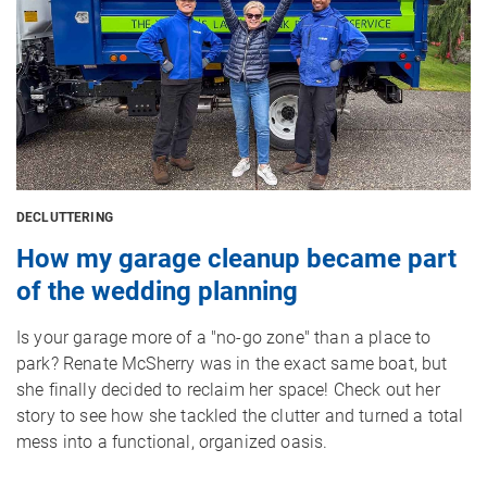
DECLUTTERING
How my garage cleanup became part
of the wedding planning
Is your garage more of a "no-go zone" than a place to
park? Renate McSherry was in the exact same boat, but
she finally decided to reclaim her space! Check out her
story to see how she tackled the clutter and turned a total
mess into a functional, organized oasis.