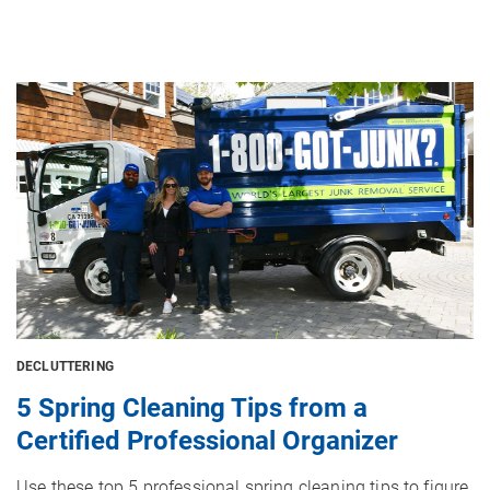
Image
DECLUTTERING
5 Spring Cleaning Tips from a
Certified Professional Organizer
Use these top 5 professional spring cleaning tips to figure