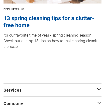
DECLUTTERING
13 spring cleaning tips for a clutter-
free home
It's our favorite time of year - spring cleaning season!
Check out our top 13 tips on how to make spring cleaning
a breeze.
Services
Company