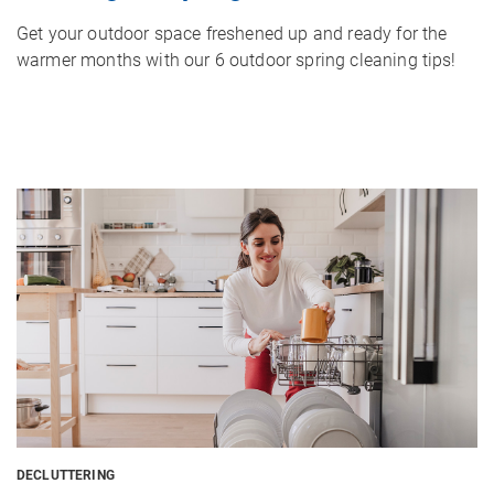
Get your outdoor space freshened up and ready for the
warmer months with our 6 outdoor spring cleaning tips!
Image
DECLUTTERING