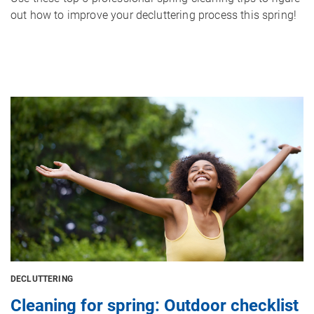
out how to improve your decluttering process this spring!
Image
DECLUTTERING
Cleaning for spring: Outdoor checklist