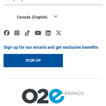
Canada (English)
Sign up for our emails and get exclusive benefits
SIGN UP
Image