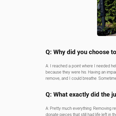
Q: Why did you choose to
A: I reached a point where I needed he
because they were his. Having an impart
remove, and I could breathe. Sometimes
Q: What exactly did the 
A: Pretty much everything: Removing ren
donate pieces that still had life left in