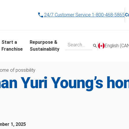
24/7 Customer Service
1-800-468-5865
C
Start a
Repurpose &
English (CA
Franchise
Sustainability
ome of possibility
an Yuri Young’s ho
ber 1, 2025