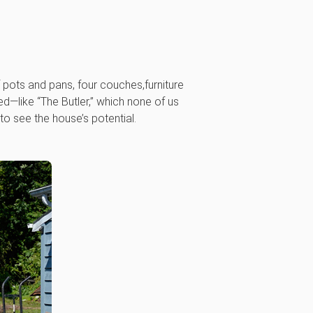
pots and pans, four couches,furniture
d—like “The Butler,” which none of us
o see the house’s potential.