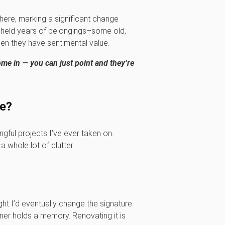
there, marking a significant change
m, held years of belongings–some old,
en they have sentimental value.
me in — you can just point and they’re
me?
ful projects I’ve ever taken on.
 whole lot of clutter.
?
ught I’d eventually change the signature
orner holds a memory. Renovating it is