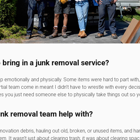
 bring in a junk removal service?
lp emotionally and physically. Some items were hard to part with
ial team come in meant I didn’t have to wrestle with every decisi
 you just need someone else to physically take things out so y
junk removal team help with?
ovation debris, hauling out old, broken, or unused items, and han
 them. It wasn’t just about clearing trash; it was about clearing spa