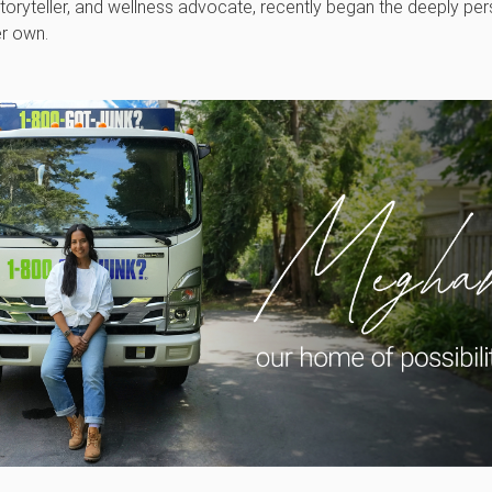
oryteller, and wellness advocate, recently began the deeply perso
er own.