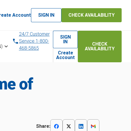
reate Account
SIGN IN
CHECK AVAILABILITY
24/7 Customer
SIGN
Service 1-800-
IN
CHECK
N)
468-5865
AVAILABILITY
Create
Account
me of
Share: