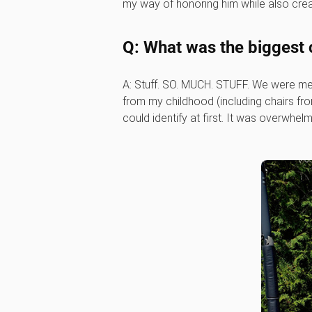
my way of honoring him while also cre
Q: What was the biggest 
A: Stuff. SO. MUCH. STUFF. We were me
from my childhood (including chairs fro
could identify at first. It was overwh