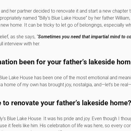
 and her partner decided to renovate it and start a new chapter 
appropriately named “Billy’s Blue Lake House” by her father Willia
w home. It can be tricky to let go of belongings, especially wh
lief, as she says,
“
Sometimes you need that impartial mind to co
ll interview with her.
ation been for your father’s lakeside ho
 Blue Lake House has been one of the most emotional and meaning
a home of my own has brought joy, nostalgia, and—let’s be real—a
to renovate your father’s lakeside home
illy’s Blue Lake House. It was his pride and joy. Even though I tho
ause it feels like him. His celebration of life was here, so every c