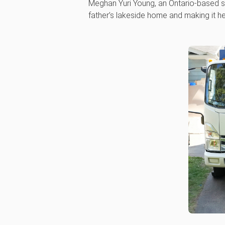
Meghan Yuri Young, an Ontario-based st
father’s lakeside home and making it h