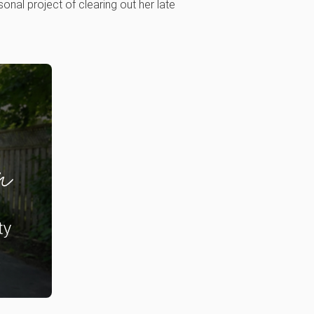
nal project of clearing out her late