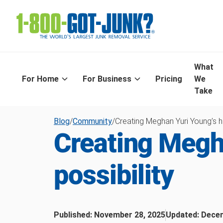
What
For Home
For Business
Pricing
We
Take
Blog
/
Community
/
Creating Meghan Yuri Young’s h
Creating Megh
possibility
Published:
November 28, 2025
Updated:
Decem