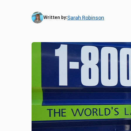
Sarah Robinson
Written by: