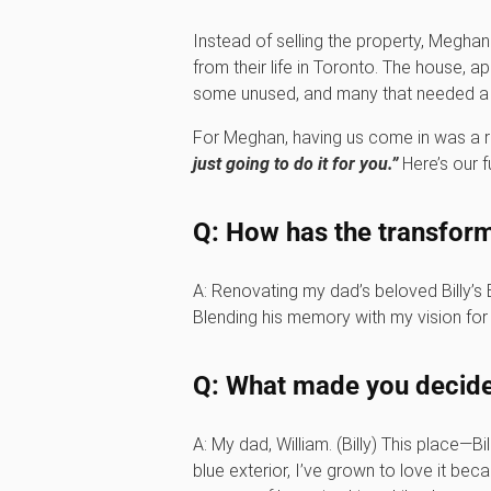
Instead of selling the property, Meghan
from their life in Toronto. The house, 
some unused, and many that needed a ne
For Meghan, having us come in was a re
just going to do it for you.”
Here’s our fu
Q: How has the transform
A: Renovating my dad’s beloved Billy’s
Blending his memory with my vision for 
Q: What made you decide 
A: My dad, William. (Billy) This place—B
blue exterior, I’ve grown to love it bec