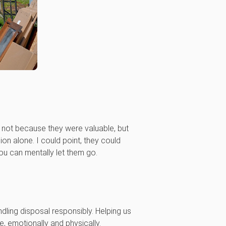
, not because they were valuable, but
on alone. I could point, they could
ou can mentally let them go.
dling disposal responsibly. Helping us
ce, emotionally and physically.