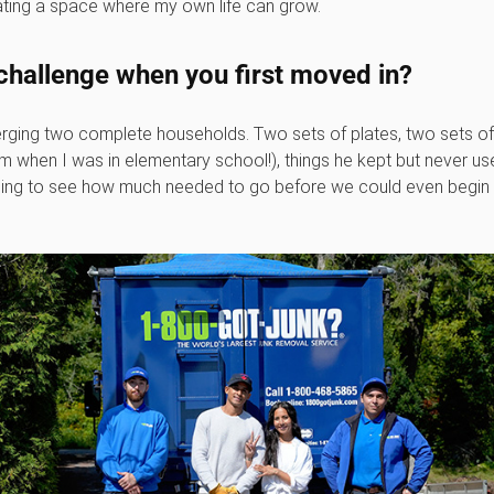
ating a space where my own life can grow.
challenge when you first moved in?
rging two complete households. Two sets of plates, two sets of 
m when I was in elementary school!), things he kept but never use
elming to see how much needed to go before we could even begin t