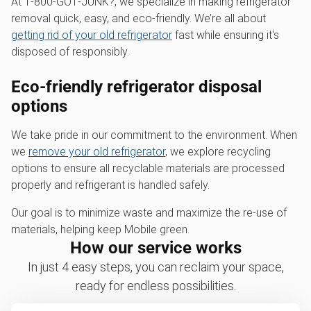
At 1‑800‑GOT‑JUNK?, we specialize in making refrigerator
removal quick, easy, and eco-friendly. We’re all about
getting rid of your old refrigerator
fast while ensuring it's
disposed of responsibly.
Eco-friendly refrigerator disposal
options
We take pride in our commitment to the environment. When
we
remove your old refrigerator
, we explore recycling
options to ensure all recyclable materials are processed
properly and refrigerant is handled safely.
Our goal is to minimize waste and maximize the re-use of
materials, helping keep Mobile green.
How our service works
In just 4 easy steps, you can reclaim your space,
ready for endless possibilities.