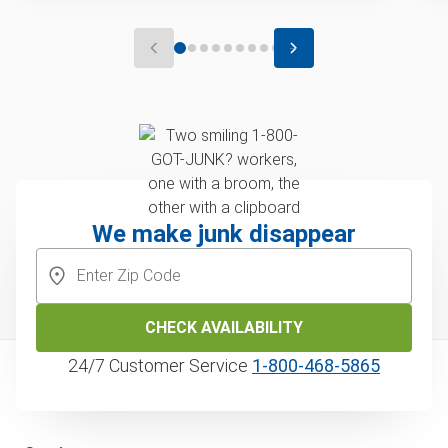
We make junk disappear
CHECK AVAILABILITY
24/7 Customer Service
1‑800‑468‑5865