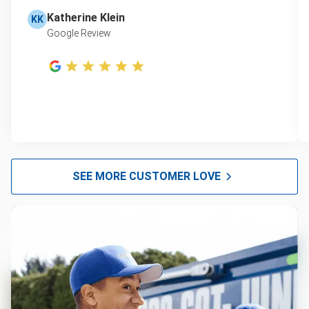
Katherine Klein
KK
Google Review
SEE MORE CUSTOMER LOVE