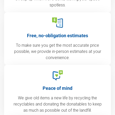
spotless.
Free, no-obligation estimates
To make sure you get the most accurate price
possible, we provide in-person estimates at your
convenience.
Peace of mind
We give old items a new life by recycling the
recyclables and donating the donatables to keep
as much as possible out of the landfill.