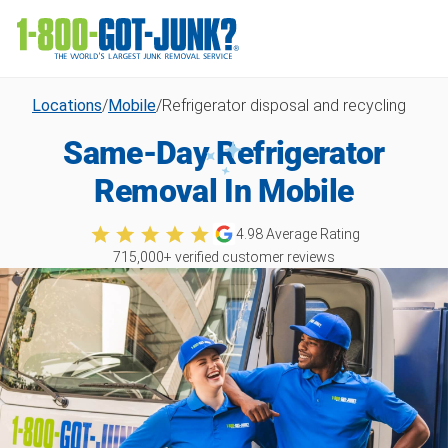
Locations
/
Mobile
/
Refrigerator disposal and recycling
Same-Day Refrigerator
Removal In Mobile
4.98
Average Rating
715,000
+ verified customer reviews