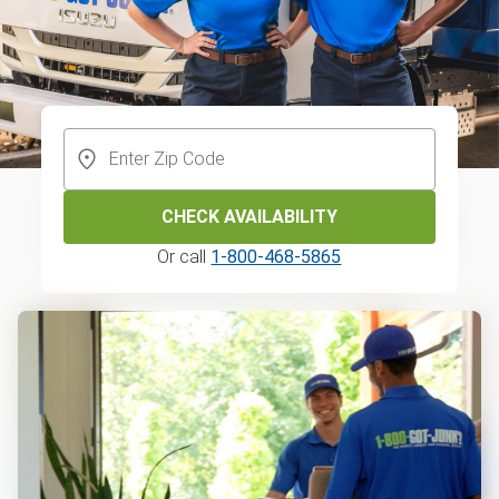
CHECK AVAILABILITY
Or call
1-800-468-5865