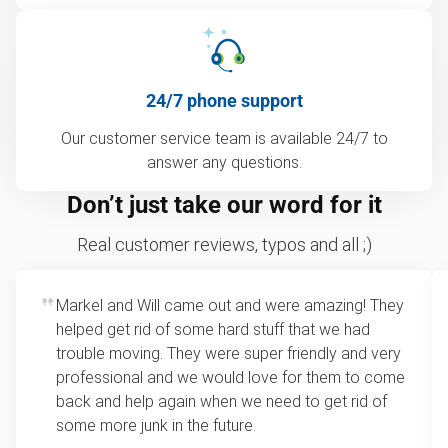
24/7 phone support
Our customer service team is available 24/7 to
answer any questions.
Don’t just take our word for it
Real customer reviews, typos and all ;)
Markel and Will came out and were amazing! They
helped get rid of some hard stuff that we had
trouble moving. They were super friendly and very
professional and we would love for them to come
back and help again when we need to get rid of
some more junk in the future.