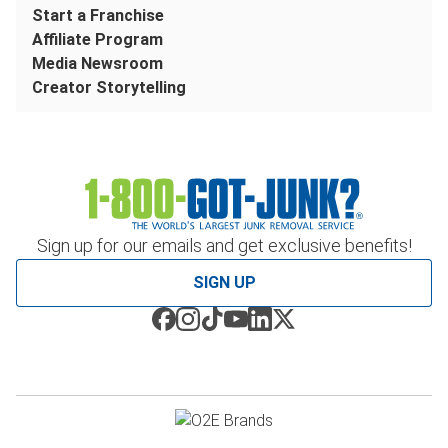
Start a Franchise
Affiliate Program
Media Newsroom
Creator Storytelling
Sign up for our emails and get exclusive benefits!
SIGN UP