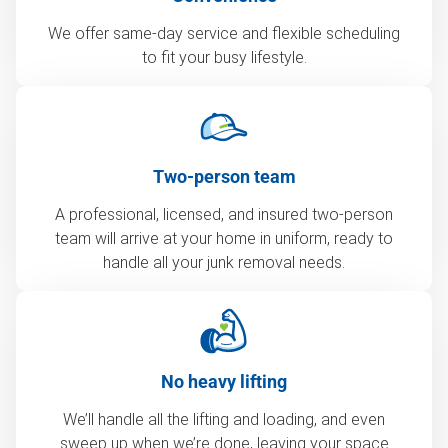
We offer same-day service and flexible scheduling
to fit your busy lifestyle.
Two-person team
A professional, licensed, and insured two-person
team will arrive at your home in uniform, ready to
handle all your junk removal needs.
No heavy lifting
We’ll handle all the lifting and loading, and even
sweep up when we’re done, leaving your space