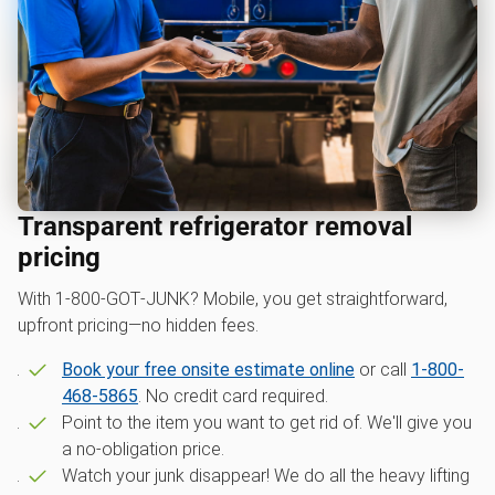
Transparent refrigerator removal
pricing
With 1‑800‑GOT‑JUNK? Mobile, you get straightforward,
upfront pricing—no hidden fees.
Book your free onsite estimate online
or call
1-800-
468-5865
. No credit card required.
Point to the item you want to get rid of. We'll give you
a no-obligation price.
Watch your junk disappear! We do all the heavy lifting