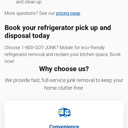
and clean up.
More questions? See our
pricing page
.
Book your refrigerator pick up and
disposal today
Choose 1‑800‑GOT‑JUNK? Mobile for eco-friendly
refrigerator removal and reclaim your kitchen space. Book
now!
Why choose us?
We provide fast, full-service junk removal to keep your
home clutter-free.
Convenience