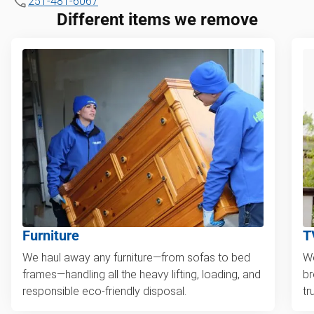
251-481-6067
Different items we remove
Furniture
T
We haul away any furniture—from sofas to bed
We
frames—handling all the heavy lifting, loading, and
br
responsible eco-friendly disposal.
tr