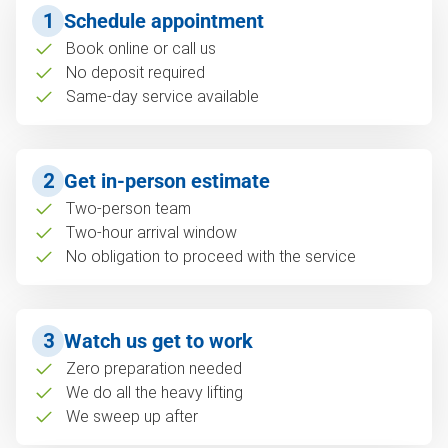
1
Schedule appointment
Book online or call us
No deposit required
Same-day service available
2
Get in-person estimate
Two-person team
Two-hour arrival window
No obligation to proceed with the service
3
Watch us get to work
Zero preparation needed
We do all the heavy lifting
We sweep up after