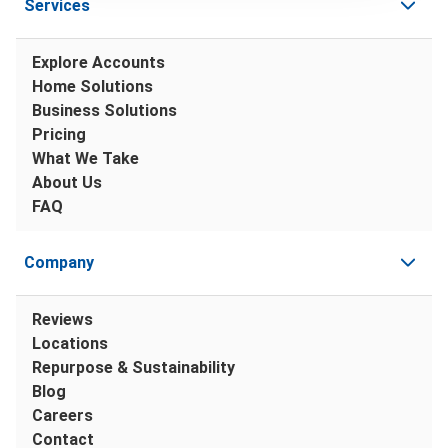
Services
Explore Accounts
Home Solutions
Business Solutions
Pricing
What We Take
About Us
FAQ
Company
Reviews
Locations
Repurpose & Sustainability
Blog
Careers
Contact