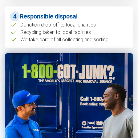
4
Responsible disposal
Donation drop-off to local charities
Recycling taken to local facilities
We take care of all collecting and sorting