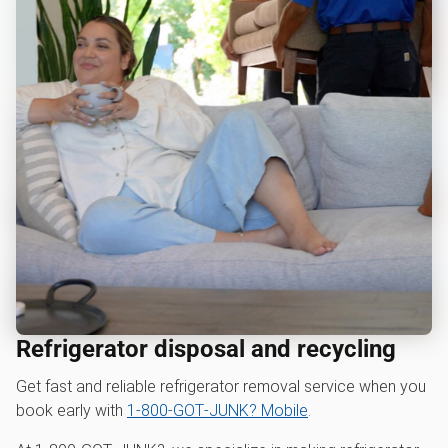
Refrigerator disposal and recycling
Get fast and reliable refrigerator removal service when you
book early with
1‑800‑GOT‑JUNK? Mobile
.