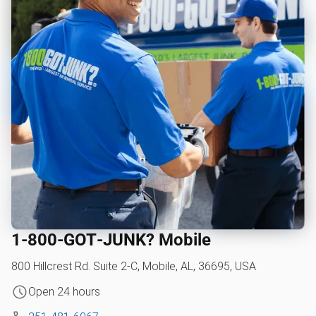
1‑800‑GOT‑JUNK? Mobile
800 Hillcrest Rd. Suite 2-C, Mobile, AL, 36695, USA
Open 24 hours