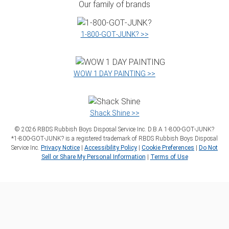
Our family of brands
1‑800‑GOT‑JUNK? >>
WOW 1 DAY PAINTING >>
Shack Shine >>
©
2026
RBDS Rubbish Boys Disposal Service Inc. D.B.A 1‑800‑GOT‑JUNK?
*1‑800‑GOT‑JUNK? is a registered trademark of RBDS Rubbish Boys Disposal
Service Inc.
Privacy Notice
|
Accessibility Policy
|
Cookie Preferences
|
Do Not
Sell or Share My Personal Information
|
Terms of Use