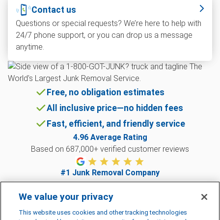
Contact us
Questions or special requests? We’re here to help with
24/7 phone support, or you can drop us a message
anytime.
Free, no obligation estimates
All inclusive price—no hidden fees
Fast, efficient, and friendly service
4.96
Average Rating
Based on
687,000
+ verified customer reviews
#1 Junk Removal Company
Named best overall junk removal company 2024
We value your privacy
This website uses cookies and other tracking technologies