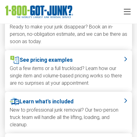
How can we help you today?
Get in-person estimate
Ready to make your junk disappear? Book an in-
person, no-obligation estimate, and we can be there as
soon as today.
See pricing examples
Got a few items or a full truckload? Learn how our
single item and volume-based pricing works so there
are no surprises at your appointment.
Learn what's included
New to professional junk removal? Our two-person
truck team will handle all the lifting, loading, and
cleanup.