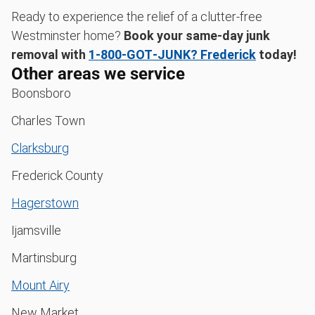
Ready to experience the relief of a clutter-free
Westminster home?
Book your same-day junk
removal with
1‑800‑GOT‑JUNK? Frederick
today!
Other areas we service
Boonsboro
Charles Town
Clarksburg
Frederick County
Hagerstown
Ijamsville
Martinsburg
Mount Airy
New Market