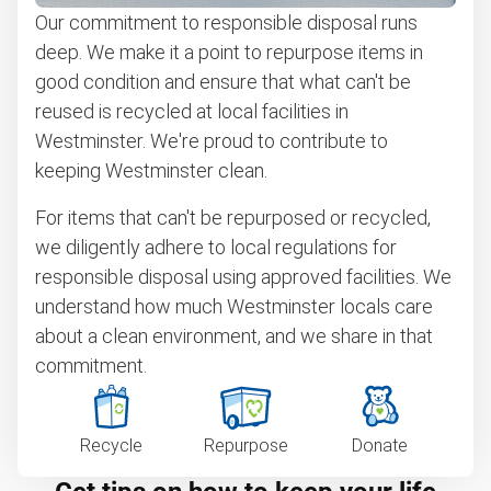
Our commitment to responsible disposal runs
deep. We make it a point to repurpose items in
good condition and ensure that what can't be
reused is recycled at local facilities in
Westminster. We're proud to contribute to
keeping Westminster clean.
For items that can't be repurposed or recycled,
we diligently adhere to local regulations for
responsible disposal using approved facilities. We
understand how much Westminster locals care
about a clean environment, and we share in that
commitment.
Recycle
Repurpose
Donate