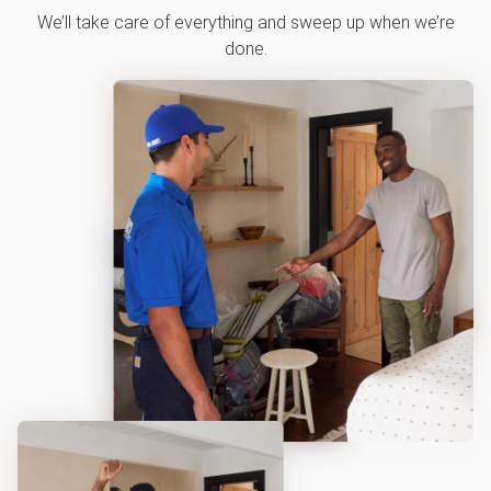
We’ll take care of everything and sweep up when we’re
done.