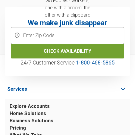
We make junk disappear
CHECK AVAILABILITY
24/7 Customer Service
1‑800‑468‑5865
Services
Explore Accounts
Home Solutions
Business Solutions
Pricing