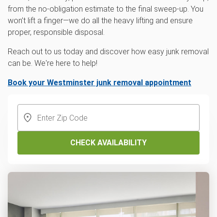
from the no-obligation estimate to the final sweep-up. You
won’t lift a finger—we do all the heavy lifting and ensure
proper, responsible disposal.
Reach out to us today and discover how easy junk removal
can be. We're here to help!
Book your Westminster junk removal appointment
CHECK AVAILABILITY