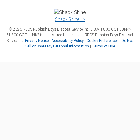
Shack Shine >>
©
2026
RBDS Rubbish Boys Disposal Service Inc. D.B.A 1‑800‑GOT‑JUNK?
*1‑800‑GOT‑JUNK? is a registered trademark of RBDS Rubbish Boys Disposal
Service Inc.
Privacy Notice
|
Accessibility Policy
|
Cookie Preferences
|
Do Not
Sell or Share My Personal Information
|
Terms of Use