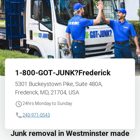
1‑800‑GOT‑JUNK?
Frederick
5301 Buckeystown Pike, Suite 480A,
Frederick, MD, 21704, USA
24hrs Monday to Sunday
240-971-0543
Junk removal in Westminster made