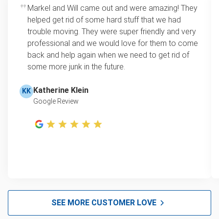
Rates start at our minimum charge for very small
Markel and Will came out and were amazing! They
Appliance removal
loads up to a full truckload. If you have only one
helped get rid of some hard stuff that we had
item, we do offer single item pricing. Check out
Yard waste and leaf removal
trouble moving. They were super friendly and very
this video with our Founder, Brian Scudamore to
professional and we would love for them to come
Television disposal
learn how onsite estimates work.
back and help again when we need to get rid of
some more junk in the future.
Refrigerator disposal
Learn more about Junk Removal Pricing
Mattress disposal
Katherine Klein
KK
Google Review
Lawn mower disposal
Furniture pickup
Christmas tree disposal
Bulk pickup
Bike recycling
BBQ pickup
SEE MORE CUSTOMER LOVE
Don't see your junk on the list? We can take just about