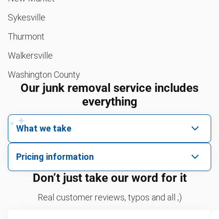
Sykesville
Thurmont
Walkersville
Washington County
Our junk removal service includes
everything
What we take
We pick up all kinds of junk
Pricing information
We can take just about anything, as long as it’s non-
We price by single item or by truck volume
Don’t just take our word for it
hazardous.
Sofa removal
For 2 or more items, we price by volume, which is
Real customer reviews, typos and all ;)
how much space your junk takes up in the truck.
Scrap metal removal