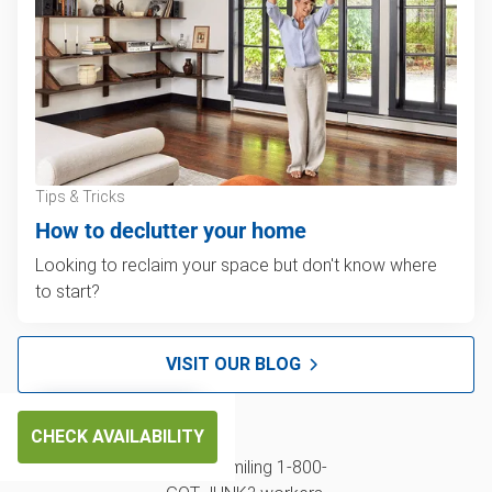
Tips & Tricks
How to declutter your home
Looking to reclaim your space but don't know where
to start?
VISIT OUR BLOG
CHECK AVAILABILITY