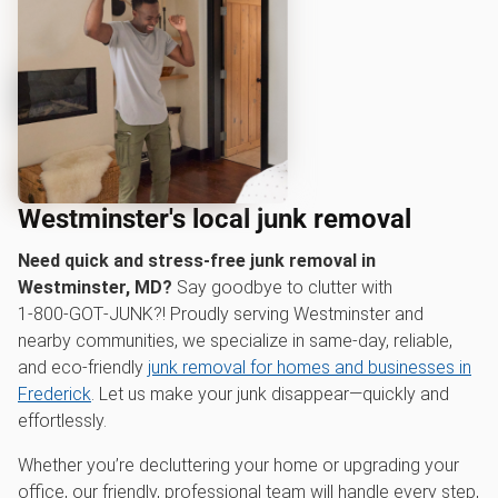
Westminster's local junk removal
Need quick and stress-free junk removal in
Westminster, MD?
Say goodbye to clutter with
1‑800‑GOT‑JUNK?! Proudly serving Westminster and
nearby communities, we specialize in same-day, reliable,
and eco-friendly
junk removal for homes and businesses in
Frederick
. Let us make your junk disappear—quickly and
effortlessly.
Whether you’re decluttering your home or upgrading your
office, our friendly, professional team will handle every step,