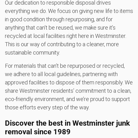
Our dedication to responsible disposal drives
everything we do. We focus on giving new life to items
in good condition through repurposing, and for
anything that can’t be reused, we make sure it’s
recycled at local facilities right here in Westminster.
This is our way of contributing to a cleaner, more
sustainable community.
For materials that can’t be repurposed or recycled,
we adhere to all local guidelines, partnering with
approved facilities to dispose of them responsibly. We
share Westminster residents’ commitment to a clean,
eco-friendly environment, and we’re proud to support
those efforts every step of the way.
Discover the best in Westminster junk
removal since 1989