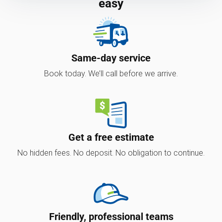
easy
Same-day service
Book today. We’ll call before we arrive.
Get a free estimate
No hidden fees. No deposit. No obligation to continue.
Friendly, professional teams