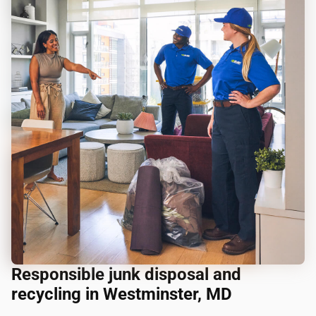
Responsible junk disposal and
recycling in Westminster, MD