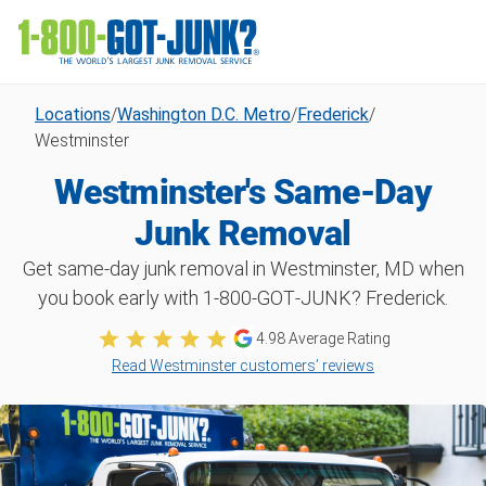
Locations
/
Washington D.C. Metro
/
Frederick
/
Westminster
Westminster's Same-Day
Junk Removal
Get same-day junk removal in Westminster, MD when
you book early with 1‑800‑GOT‑JUNK? Frederick.
4.98
Average Rating
Read Westminster customers’ reviews