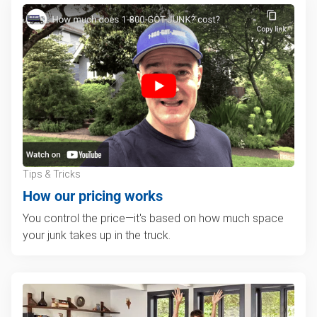
Tips & Tricks
How our pricing works
You control the price—it's based on how much space
your junk takes up in the truck.