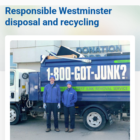
anything, as long as it's non-hazardous.
Responsible Westminster
Learn more about what we take
disposal and recycling