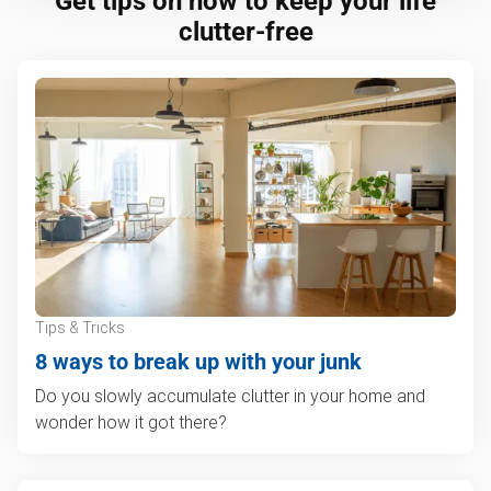
Get tips on how to keep your life
clutter-free
Tips & Tricks
8 ways to break up with your junk
Do you slowly accumulate clutter in your home and
wonder how it got there?