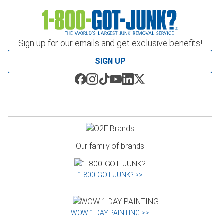
Sign up for our emails and get exclusive benefits!
SIGN UP
Our family of brands
1‑800‑GOT‑JUNK? >>
WOW 1 DAY PAINTING >>