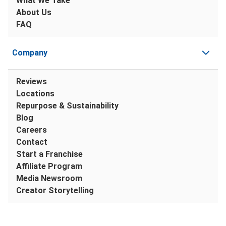
What We Take
About Us
FAQ
Company
Reviews
Locations
Repurpose & Sustainability
Blog
Careers
Contact
Start a Franchise
Affiliate Program
Media Newsroom
Creator Storytelling