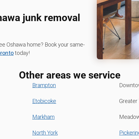
shawa junk removal
r-free Oshawa home? Book your same-
ronto
today!
Other areas we service
Brampton
Downto
Etobicoke
Greater
Markham
Meadow
North York
Pickerin