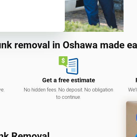
nk removal in Oshawa made e
Get a free estimate
ve.
No hidden fees. No deposit. No obligation
We’l
to continue.
nk Removal