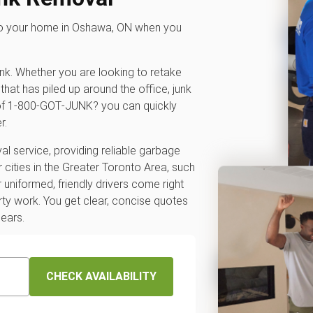
 to your home in Oshawa, ON when you
unk. Whether you are looking to retake
that has piled up around the office, junk
p of 1‑800‑GOT‑JUNK? you can quickly
r.
l service, providing reliable garbage
 cities in the Greater Toronto Area, such
r uniformed, friendly drivers come right
rty work. You get clear, concise quotes
pears.
CHECK AVAILABILITY