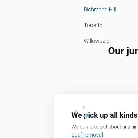
Richmond Hill
Toronto
Willowdale
Our ju
We pick up all kinds
We can take just about anything
Leaf removal