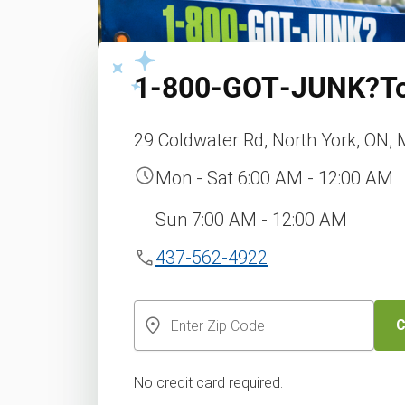
1‑800‑GOT‑JUNK?
T
29 Coldwater Rd, North York, ON,
Mon - Sat 6:00 AM - 12:00 AM
Sun 7:00 AM - 12:00 AM
437-562-4922
C
No credit card required.