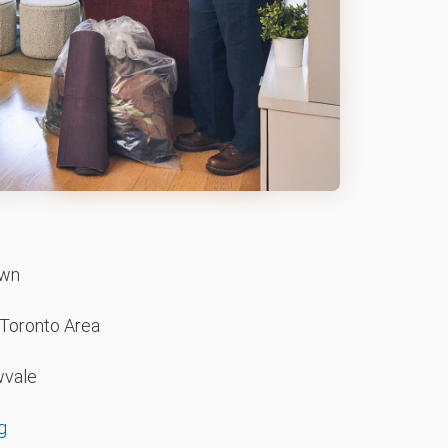
wn
 Toronto Area
vale
g