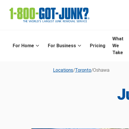
What
For Home
For Business
Pricing
We
Take
Locations
/
Toronto
/
Oshawa
J