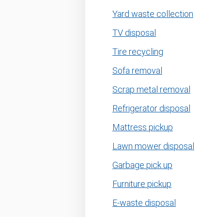
Yard waste collection
TV disposal
Tire recycling
Sofa removal
Scrap metal removal
Refrigerator disposal
Mattress pickup
Lawn mower disposal
Garbage pick up
Furniture pickup
E-waste disposal