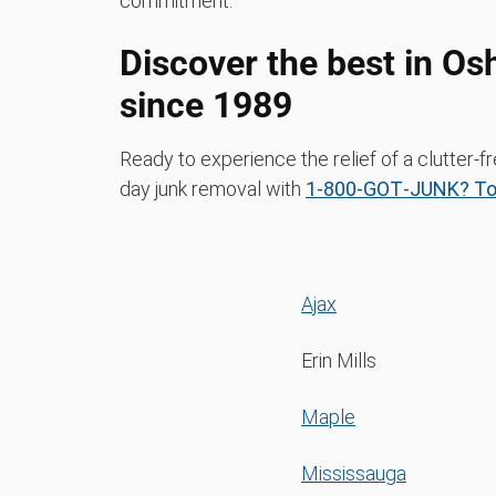
commitment.
Discover the best in O
since 1989
Ready to experience the relief of a clutte
day junk removal with
1‑800‑GOT‑JUNK? To
Ajax
Erin Mills
Maple
Mississauga