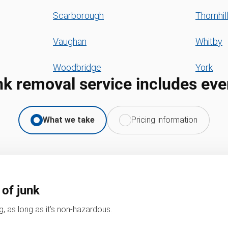
Scarborough
Thornhil
Vaughan
Whitby
Woodbridge
York
nk removal service includes eve
What we take
Pricing information
 of junk
, as long as it’s non-hazardous.