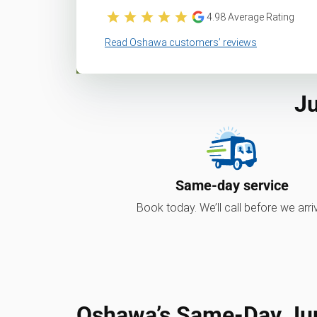
4.98
Average Rating
Read Oshawa customers’ reviews
Ju
Same-day service
Book today. We’ll call before we arri
Oshawa’s Same-Day Ju