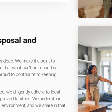
sposal and
 deep. We make it a point to
 that what can't be reused is
 proud to contribute to keeping
d, we diligently adhere to local
pproved facilities. We understand
environment, and we share in that