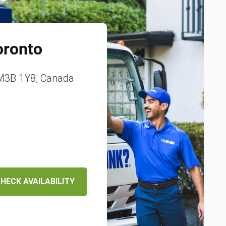
oronto
 M3B 1Y8, Canada
HECK AVAILABILITY