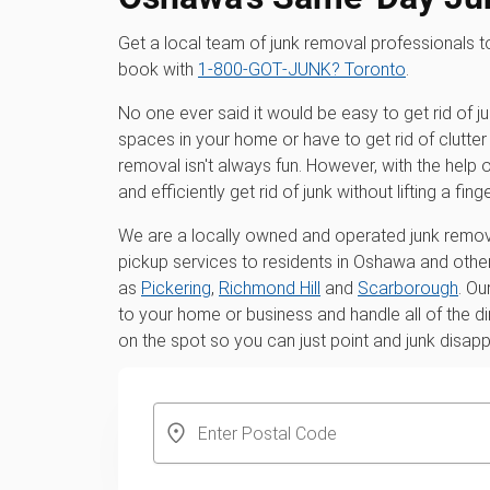
Get a local team of junk removal professionals
book with
1‑800‑GOT‑JUNK? Toronto
.
No one ever said it would be easy to get rid of j
spaces in your home or have to get rid of clutter 
removal isn't always fun. However, with the hel
and efficiently get rid of junk without lifting a finge
We are a locally owned and operated junk remova
pickup services to residents in Oshawa and other
as
Pickering
,
Richmond Hill
and
Scarborough
. Ou
to your home or business and handle all of the di
on the spot so you can just point and junk disap