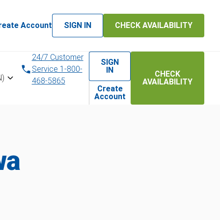
reate Account
SIGN IN
CHECK AVAILABILITY
24/7 Customer
SIGN
Service 1-800-
IN
CHECK
N)
468-5865
AVAILABILITY
Create
Account
wa