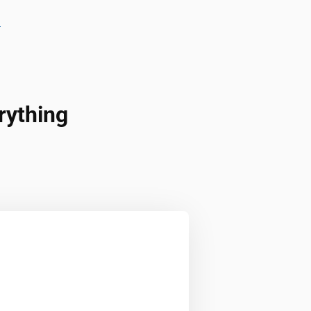
l
rything