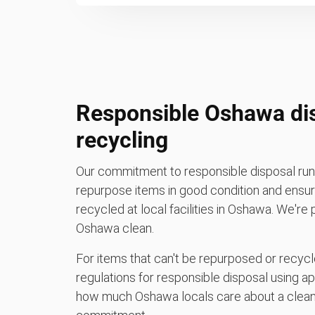
Responsible Oshawa di
recycling
Our commitment to responsible disposal runs
repurpose items in good condition and ensure
recycled at local facilities in Oshawa. We're
Oshawa clean.
For items that can't be repurposed or recycle
regulations for responsible disposal using a
how much Oshawa locals care about a clean 