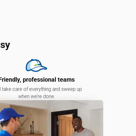
asy
Friendly, professional teams
l take care of everything and sweep up
when we’re done.