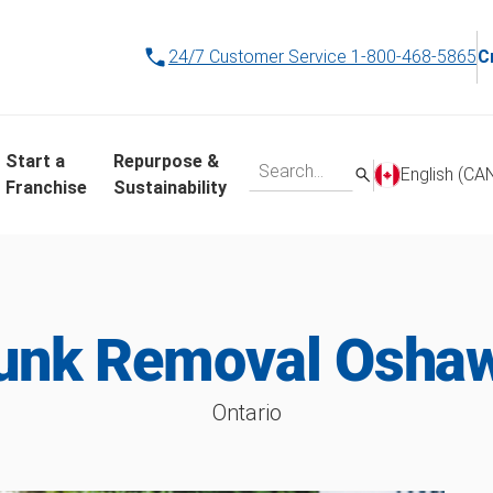
24/7 Customer Service
1-800-468-5865
C
Start a
Repurpose &
English (CA
Franchise
Sustainability
unk Removal Osha
Ontario