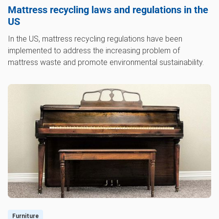
Mattress recycling laws and regulations in the
US
In the US, mattress recycling regulations have been
implemented to address the increasing problem of
mattress waste and promote environmental sustainability.
Furniture