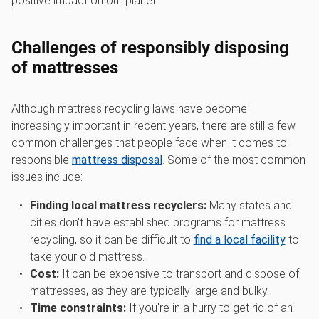
positive impact on our planet.
Challenges of responsibly disposing
of mattresses
Although mattress recycling laws have become
increasingly important in recent years, there are still a few
common challenges that people face when it comes to
responsible
mattress disposal
. Some of the most common
issues include:
Finding local mattress recyclers:
Many states and
cities don't have established programs for mattress
recycling, so it can be difficult to
find a local facility
to
take your old mattress.
Cost:
It can be expensive to transport and dispose of
mattresses, as they are typically large and bulky.
Time constraints:
If you're in a hurry to get rid of an