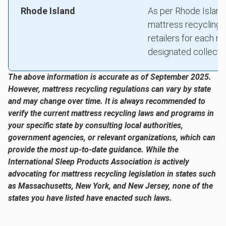
Rhode Island
As per Rhode Island
mattress recycling p
retailers for each 
designated collection
The above information is accurate as of September 2025.
However, mattress recycling regulations can vary by state
and may change over time. It is always recommended to
verify the current mattress recycling laws and programs in
your specific state by consulting local authorities,
government agencies, or relevant organizations, which can
provide the most up-to-date guidance. While the
International Sleep Products Association is actively
advocating for mattress recycling legislation in states such
as Massachusetts, New York, and New Jersey, none of the
states you have listed have enacted such laws.