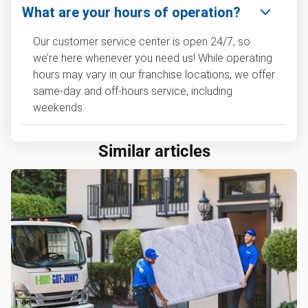
What are your hours of operation?
Our customer service center is open 24/7, so
we’re here whenever you need us! While operating
hours may vary in our franchise locations, we offer
same-day and off-hours service, including
weekends.
Similar articles