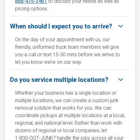
888-475-3461
to discuss your needs as well as
pricing options.
When should I expect you to arrive?
On the day of your appointment with us, our
friendly, uniformed truck team members will give
you a call or text 15-30 mins before we arrive to
let you know we’re on our way.
Do you service multiple locations?
Whether your business has a single location or
multiple locations, we can create a custom junk
removal solution that works for you. We can
coordinate pickups at multiple locations at a local,
regional, and national level. Rather than work with
dozens of regional or local companies, let
1‑800‑GOT‑JUNK? handle the jobs across all your