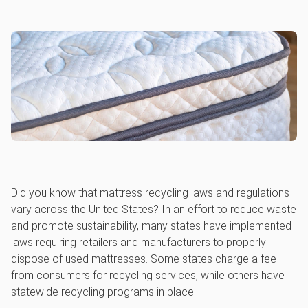
Did you know that mattress recycling laws and regulations
vary across the United States? In an effort to reduce waste
and promote sustainability, many states have implemented
laws requiring retailers and manufacturers to properly
dispose of used mattresses. Some states charge a fee
from consumers for recycling services, while others have
statewide recycling programs in place.