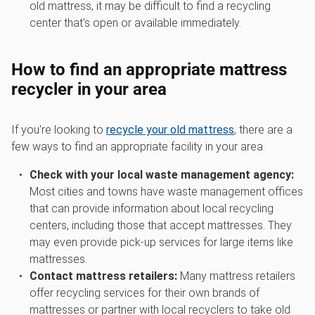
old mattress, it may be difficult to find a recycling
center that's open or available immediately.
How to find an appropriate mattress
recycler in your area
If you're looking to
recycle your old mattress
, there are a
few ways to find an appropriate facility in your area.
Check with your local waste management agency:
Most cities and towns have waste management offices
that can provide information about local recycling
centers, including those that accept mattresses. They
may even provide pick-up services for large items like
mattresses.
Contact mattress retailers:
Many mattress retailers
offer recycling services for their own brands of
mattresses or partner with local recyclers to take old