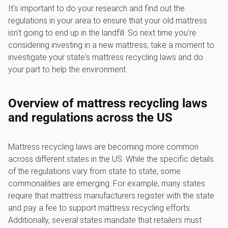
It's important to do your research and find out the
regulations in your area to ensure that your old mattress
isn't going to end up in the landfill. So next time you're
considering investing in a new mattress, take a moment to
investigate your state's mattress recycling laws and do
your part to help the environment.
Overview of mattress recycling laws
and regulations across the US
Mattress recycling laws are becoming more common
across different states in the US. While the specific details
of the regulations vary from state to state, some
commonalities are emerging. For example, many states
require that mattress manufacturers register with the state
and pay a fee to support mattress recycling efforts.
Additionally, several states mandate that retailers must