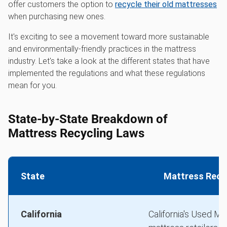
offer customers the option to
recycle their old mattresses
when purchasing new ones.
It's exciting to see a movement toward more sustainable
and environmentally-friendly practices in the mattress
industry. Let's take a look at the different states that have
implemented the regulations and what these regulations
mean for you.
State-by-State Breakdown of
Mattress Recycling Laws
State
Mattress Recyc
California
California's Used Ma