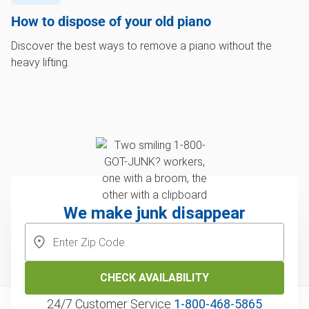
How to dispose of your old piano
Discover the best ways to remove a piano without the
heavy lifting.
We make junk disappear
CHECK AVAILABILITY
24/7 Customer Service
1‑800‑468‑5865