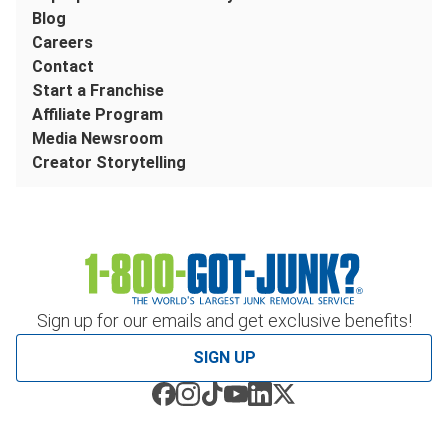
Blog
Careers
Contact
Start a Franchise
Affiliate Program
Media Newsroom
Creator Storytelling
Sign up for our emails and get exclusive benefits!
SIGN UP