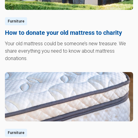
Furniture
How to donate your old mattress to charity
Your old mattress could be someone’s new treasure. We
share everything you need to know about mattress
donations.
Furniture