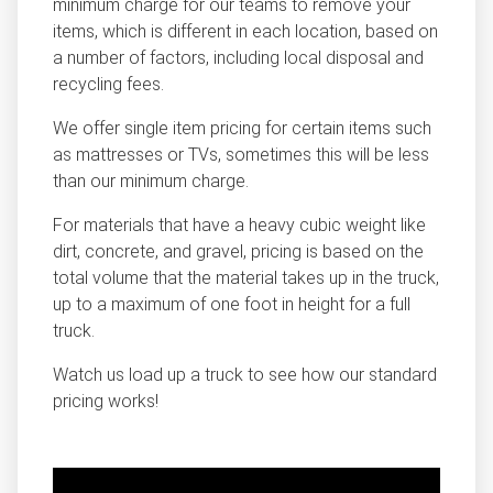
minimum charge for our teams to remove your
items, which is different in each location, based on
a number of factors, including local disposal and
recycling fees.
We offer single item pricing for certain items such
as mattresses or TVs, sometimes this will be less
than our minimum charge.
For materials that have a heavy cubic weight like
dirt, concrete, and gravel, pricing is based on the
total volume that the material takes up in the truck,
up to a maximum of one foot in height for a full
truck.
Watch us load up a truck to see how our standard
pricing works!