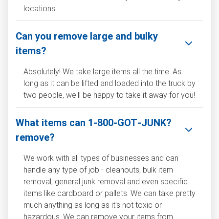
locations.
Can you remove large and bulky
items?
Absolutely! We take large items all the time. As
long as it can be lifted and loaded into the truck by
two people, we'll be happy to take it away for you!
What items can 1‑800‑GOT‑JUNK?
remove?
We work with all types of businesses and can
handle any type of job - cleanouts, bulk item
removal, general junk removal and even specific
items like cardboard or pallets. We can take pretty
much anything as long as it's not toxic or
hazardous. We can remove your items from