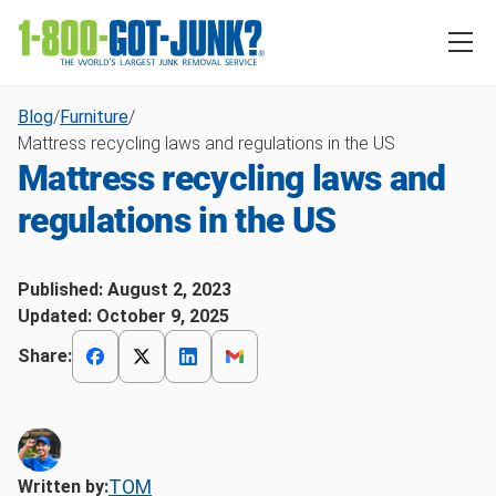
Blog
/
Furniture
/
Mattress recycling laws and regulations in the US
Mattress recycling laws and
regulations in the US
Published:
August 2, 2023
Updated:
October 9, 2025
Share:
TOM
Written by: