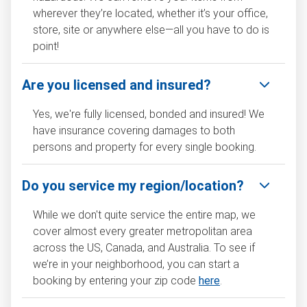
wherever they’re located, whether it’s your office,
store, site or anywhere else—all you have to do is
point!
Are you licensed and insured?
Yes, we're fully licensed, bonded and insured! We
have insurance covering damages to both
persons and property for every single booking.
Do you service my region/location?
While we don't quite service the entire map, we
cover almost every greater metropolitan area
across the US, Canada, and Australia. To see if
we’re in your neighborhood, you can start a
booking by entering your zip code
here
.