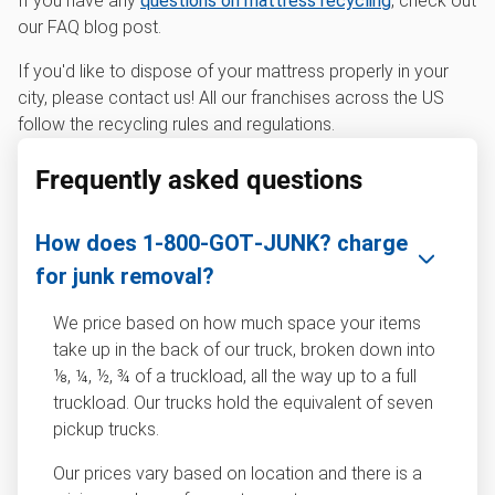
If you have any
questions on mattress recycling
, check out
our FAQ blog post.
If you'd like to dispose of your mattress properly in your
city, please contact us! All our franchises across the US
follow the recycling rules and regulations.
Frequently asked questions
How does 1‑800‑GOT‑JUNK? charge
for junk removal?
We price based on how much space your items
take up in the back of our truck, broken down into
⅛, ¼, ½, ¾ of a truckload, all the way up to a full
truckload. Our trucks hold the equivalent of seven
pickup trucks.
Our prices vary based on location and there is a