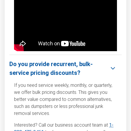
Do you provide recurrent, bulk-
service pricing discounts?
If you need service weekly, monthly, or quarterly,
we offer bulk pricing discounts. This gives you
better value compared to common alternatives,
such as dumpsters or less professional junk
removal services.
Interested? Call our business account team at
1-