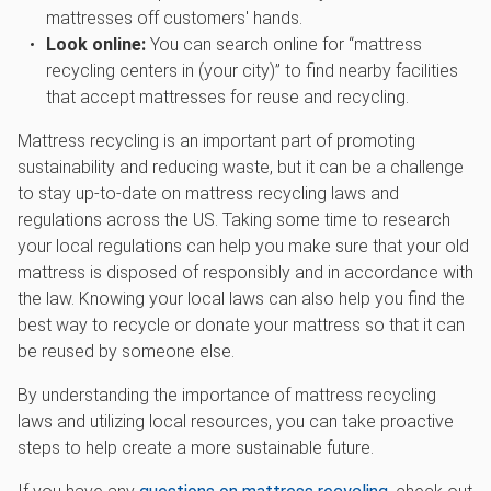
mattresses off customers' hands.
Look online:
You can search online for “mattress
recycling centers in (your city)” to find nearby facilities
that accept mattresses for reuse and recycling.
Mattress recycling is an important part of promoting
sustainability and reducing waste, but it can be a challenge
to stay up-to-date on mattress recycling laws and
regulations across the US. Taking some time to research
your local regulations can help you make sure that your old
mattress is disposed of responsibly and in accordance with
the law. Knowing your local laws can also help you find the
best way to recycle or donate your mattress so that it can
be reused by someone else.
By understanding the importance of mattress recycling
laws and utilizing local resources, you can take proactive
steps to help create a more sustainable future.