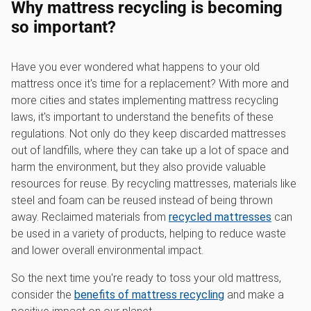
Why mattress recycling is becoming
so important?
Have you ever wondered what happens to your old
mattress once it's time for a replacement? With more and
more cities and states implementing mattress recycling
laws, it's important to understand the benefits of these
regulations. Not only do they keep discarded mattresses
out of landfills, where they can take up a lot of space and
harm the environment, but they also provide valuable
resources for reuse. By recycling mattresses, materials like
steel and foam can be reused instead of being thrown
away. Reclaimed materials from
recycled mattresses
can
be used in a variety of products, helping to reduce waste
and lower overall environmental impact.
So the next time you're ready to toss your old mattress,
consider the
benefits of mattress recycling
and make a