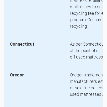
mattress retailers (
mattresses to custo
recycling fee for ea
program. Consumers 
recycling.
Connecticut
As per Connecticut's
at the point of sal
off used mattresses 
Oregon
Oregon implemented
manufacturers estab
of-sale fee collecte
used mattresses at d