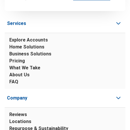
Services
Explore Accounts
Home Solutions
Business Solutions
Pricing
What We Take
About Us
FAQ
Company
Reviews
Locations
Repurpose & Sustainability